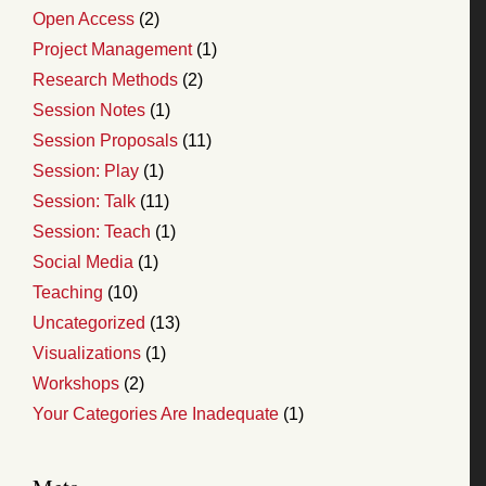
Open Access
(2)
Project Management
(1)
Research Methods
(2)
Session Notes
(1)
Session Proposals
(11)
Session: Play
(1)
Session: Talk
(11)
Session: Teach
(1)
Social Media
(1)
Teaching
(10)
Uncategorized
(13)
Visualizations
(1)
Workshops
(2)
Your Categories Are Inadequate
(1)