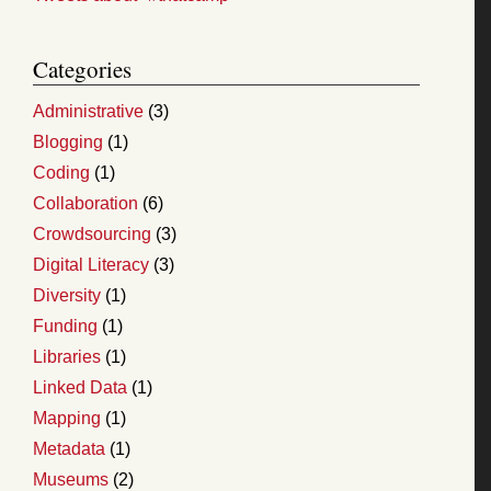
Categories
Administrative
(3)
Blogging
(1)
Coding
(1)
Collaboration
(6)
Crowdsourcing
(3)
Digital Literacy
(3)
Diversity
(1)
Funding
(1)
Libraries
(1)
Linked Data
(1)
Mapping
(1)
Metadata
(1)
Museums
(2)