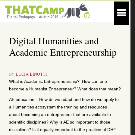
Digital Humanities and
Academic Entrepreneurship
BY
LUCIA BINOTTI
What is Academic Entrepreneurship? How can one
become a Humanist Entrepreneur? What does that mean?
AE education – How do we adapt and how do we apply to
a Humanities ecosystem the training and resources
about becoming an entrepreneur that are available to
scientific disciplines? Why is AE so important to those
disciplines? Is it equally important to the practice of DH?