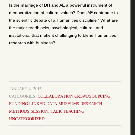
Is the marriage of DH and AE a powerful instrument of
democratization of cultural values? Does AE contribute to
the scientific debate of a Humanities discipline? What are
the major roadblocks, psychological, cultural, and
institutional that make it challenging to blend Humanities
research with business?
JANUARY 4, 2016
CATEGORIES:
COLLABORATION
CROWDSOURCING
FUNDING
LINKED DATA
MUSEUMS
RESEARCH
METHODS
SESSION: TALK
TEACHING
UNCATEGORIZED