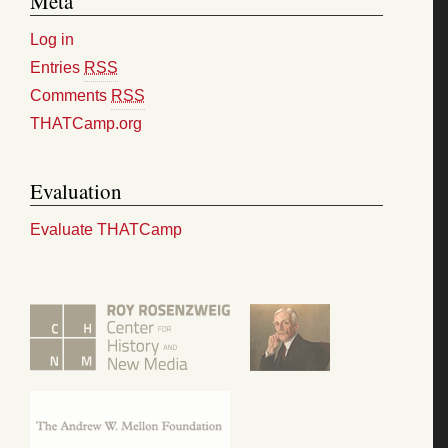
Meta
Log in
Entries
RSS
Comments
RSS
THATCamp.org
Evaluation
Evaluate THATCamp