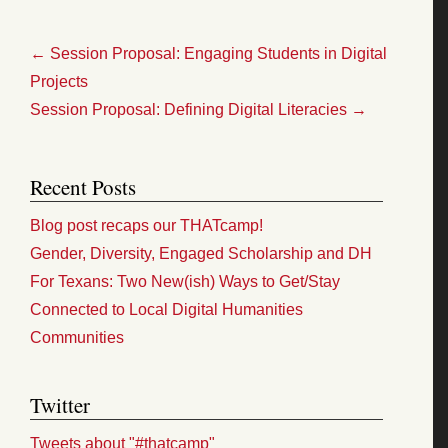
←
Session Proposal: Engaging Students in Digital
Projects
Session Proposal: Defining Digital Literacies
→
Recent Posts
Blog post recaps our THATcamp!
Gender, Diversity, Engaged Scholarship and DH
For Texans: Two New(ish) Ways to Get/Stay
Connected to Local Digital Humanities
Communities
Twitter
Tweets about "#thatcamp"