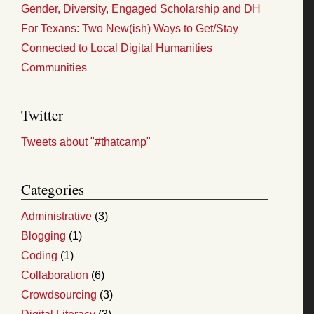
Gender, Diversity, Engaged Scholarship and DH
For Texans: Two New(ish) Ways to Get/Stay
Connected to Local Digital Humanities
Communities
Twitter
Tweets about "#thatcamp"
Categories
Administrative
(3)
Blogging
(1)
Coding
(1)
Collaboration
(6)
Crowdsourcing
(3)