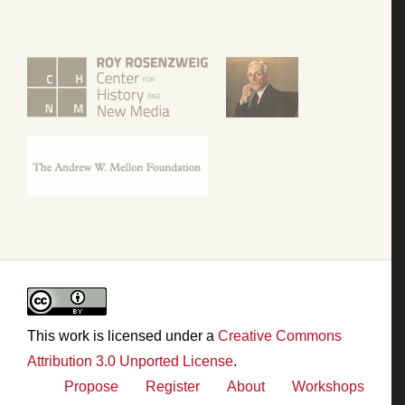
This work is licensed under a
Creative Commons
Attribution 3.0 Unported License
.
Propose
Register
About
Workshops