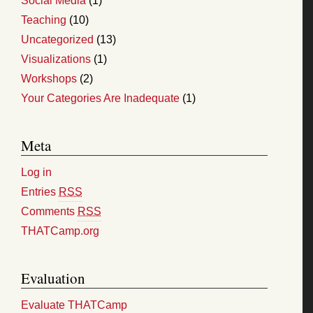
Social Media
(1)
Teaching
(10)
Uncategorized
(13)
Visualizations
(1)
Workshops
(2)
Your Categories Are Inadequate
(1)
Meta
Log in
Entries
RSS
Comments
RSS
THATCamp.org
Evaluation
Evaluate THATCamp