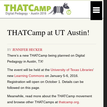
THATCamp at UT Austin!
BY
JENNIFER HECKER
There’s a new THATCamp being planned on Digital
Pedagogy in Austin, TX!
The event will be held at the
University of Texas Libraries
‘
new
Learning Commons
on January 5-6, 2016.
Registration will open on October 1. Details can be
followed on this page.
Meanwhile, read more about the THATCamp movement
and browse other THATCamps at
thatcamp.org
.