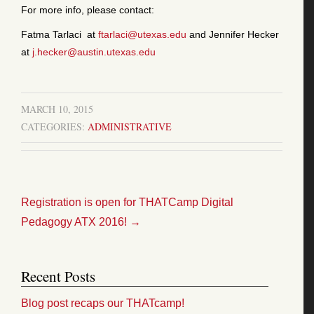
For more info, please contact:
Fatma Tarlaci at
ftarlaci@utexas.edu
and Jennifer Hecker
at
j.hecker@austin.utexas.edu
MARCH 10, 2015
CATEGORIES:
ADMINISTRATIVE
Registration is open for THATCamp Digital
Pedagogy ATX 2016!
→
Recent Posts
Blog post recaps our THATcamp!