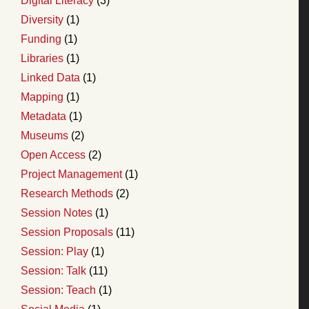
Digital Literacy
(3)
Diversity
(1)
Funding
(1)
Libraries
(1)
Linked Data
(1)
Mapping
(1)
Metadata
(1)
Museums
(2)
Open Access
(2)
Project Management
(1)
Research Methods
(2)
Session Notes
(1)
Session Proposals
(11)
Session: Play
(1)
Session: Talk
(11)
Session: Teach
(1)