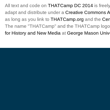
All text and code on
THATCamp DC 2014
is freel
adapt and distribute under a
Creative Commons At
as long as you link to
THATCamp.org
and the
Cen
The name "THATCamp" and the THATCamp logo a
for History and New Media
at
George Mason Unive