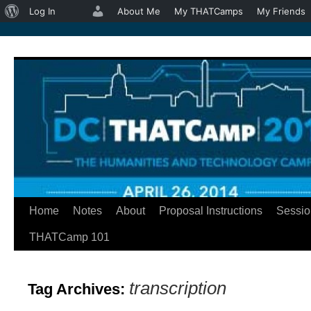
About
Log In
About Me
My THATCamps
My Friends
WordPress
Home
Notes
About
Proposal Instructions
Sessio
Skip
THATCamp 101
to
content
transcription
Tag Archives: