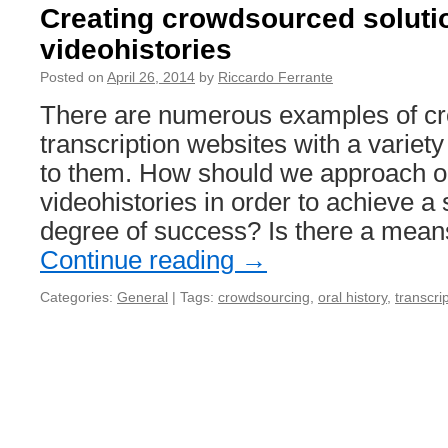
Creating crowdsourced solutio
videohistories
Posted on
April 26, 2014
by
Riccardo Ferrante
There are numerous examples of c
transcription websites with a variety
to them. How should we approach o
videohistories in order to achieve a 
degree of success? Is there a mea
Continue reading
→
Categories:
General
|
Tags:
crowdsourcing
,
oral history
,
transcri