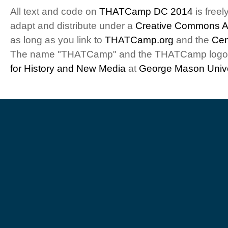
All text and code on
THATCamp DC 2014
is freel
adapt and distribute under a
Creative Commons At
as long as you link to
THATCamp.org
and the
Cen
The name "THATCamp" and the THATCamp logo a
for History and New Media
at
George Mason Unive