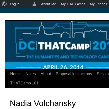
About
Log In
About Me
My THATCamps
My Friends
WordPress
Home
Notes
About
Proposal Instructions
Sessio
Skip
THATCamp 101
to
content
Nadia Volchansky