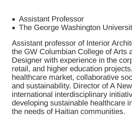
Assistant Professor
The George Washington Universi
Assistant professor of Interior Arch
the GW Columbian College of Arts 
Designer with experience in the corpo
retail, and higher education projects
healthcare market, collaborative soci
and sustainability. Director of A N
international interdisciplinary initiat
developing sustainable healthcare in
the needs of Haitian communities.