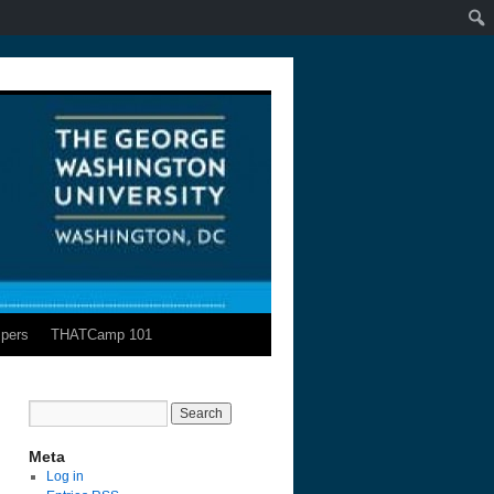
pers
THATCamp 101
Meta
Log in