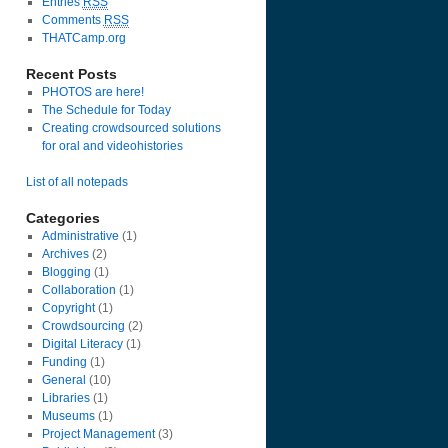
Entries
RSS
Comments
RSS
THATCamp.org
Recent Posts
PHOTOS are here!
The Schedule for Today
Creating crowdsourced solutions
for oral and videohistories
List of all notepads
Categories
Administrative
(1)
Archives
(2)
Blogging
(1)
Collaboration
(1)
Copyright
(1)
Crowdsourcing
(2)
Digital Literacy
(1)
Funding
(1)
General
(10)
Libraries
(1)
Museums
(1)
Project Management
(3)