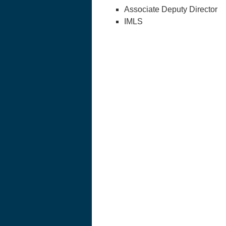
Associate Deputy Director
IMLS