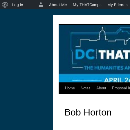
About
Log In
About Me
My THATCamps
My Friends
WordPress
Home
Notes
About
Proposal I
Skip
to
Bob Horton
content