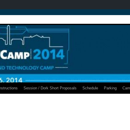
nstructions
Session / Dork Short Proposals
Schedule
Parking
Cam