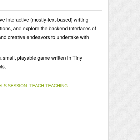
ve interactive (mostly-text-based) writing
tions, and explore the backend interfaces of
and creative endeavors to undertake with
 a small, playable game written in Tiny
ts.
ALS
SESSION: TEACH
TEACHING