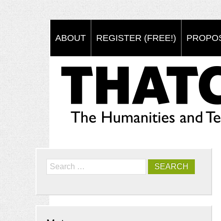
ABOUT
REGISTER (FREE!)
PROPO
Search