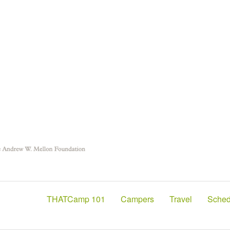
THATCamp 101
Campers
Travel
Sched