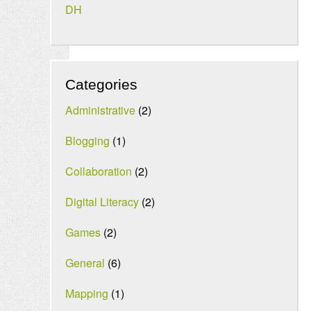
DH
Categories
Administrative
(2)
Blogging
(1)
Collaboration
(2)
Digital Literacy
(2)
Games
(2)
General
(6)
Mapping
(1)