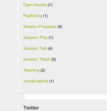
Open Access
(1)
Publishing
(1)
Session Proposals
(9)
Session: Play
(1)
Session: Talk
(4)
Session: Teach
(5)
Teaching
(2)
Visualizations
(1)
Twitter