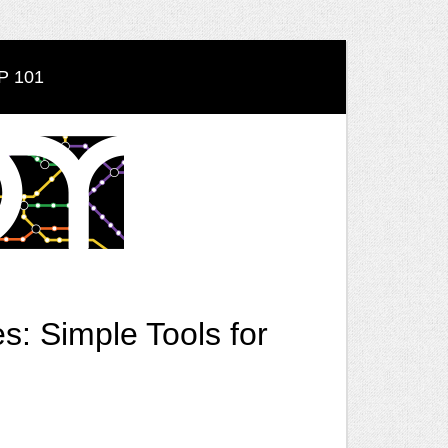
 101
: Simple Tools for