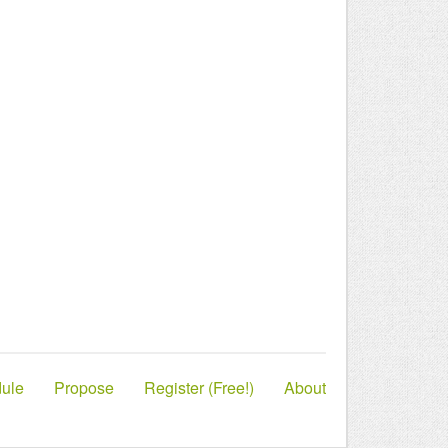
ule
Propose
Register (Free!)
About