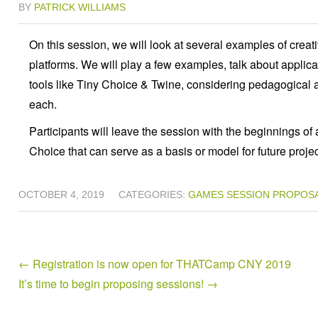
BY
PATRICK WILLIAMS
On this session, we will look at several examples of creati
platforms. We will play a few examples, talk about applica
tools like Tiny Choice & Twine, considering pedagogical 
each.
Participants will leave the session with the beginnings of
Choice that can serve as a basis or model for future projec
OCTOBER 4, 2019
CATEGORIES:
GAMES
SESSION PROPOS
←
Registration is now open for THATCamp CNY 2019
It’s time to begin proposing sessions!
→