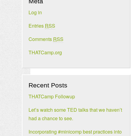
Meta
Log in
Entries
RSS
Comments
RSS
THATCamp.org
Recent Posts
THATCamp Followup
Let’s watch some TED talks that we haven’t
had a chance to see.
Incorporating #minicomp best practices into