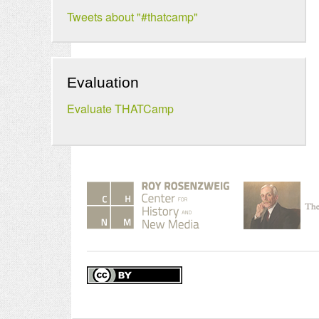
Tweets about "#thatcamp"
Evaluation
Evaluate THATCamp