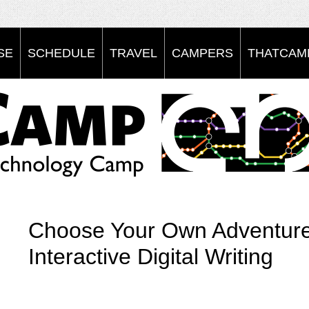
SE
SCHEDULE
TRAVEL
CAMPERS
THATCAMP
Choose Your Own Adventures
Interactive Digital Writing