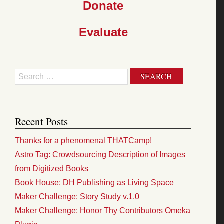
Donate
Evaluate
Search
Recent Posts
Thanks for a phenomenal THATCamp!
Astro Tag: Crowdsourcing Description of Images
from Digitized Books
Book House: DH Publishing as Living Space
Maker Challenge: Story Study v.1.0
Maker Challenge: Honor Thy Contributors Omeka