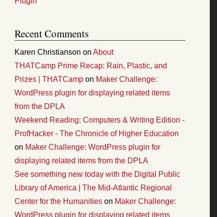
Plugin
Recent Comments
Karen Christianson
on
About
THATCamp Prime Recap: Rain, Plastic, and
Prizes | THATCamp
on
Maker Challenge:
WordPress plugin for displaying related items
from the DPLA
Weekend Reading: Computers & Writing Edition -
ProfHacker - The Chronicle of Higher Education
on
Maker Challenge: WordPress plugin for
displaying related items from the DPLA
See something new today with the Digital Public
Library of America | The Mid-Atlantic Regional
Center for the Humanities
on
Maker Challenge:
WordPress plugin for displaying related items