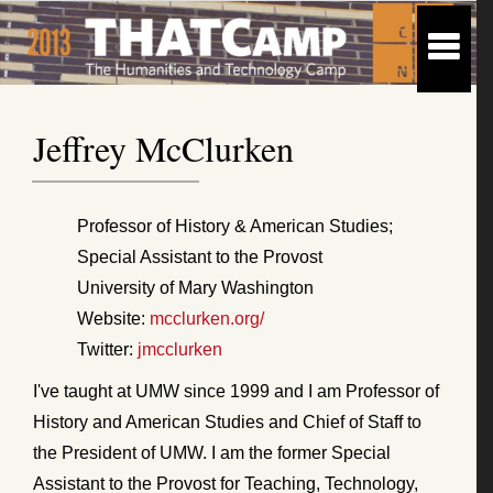
Jeffrey McClurken
Professor of History & American Studies;
Special Assistant to the Provost
University of Mary Washington
Website:
mcclurken.org/
Twitter:
jmcclurken
I've taught at UMW since 1999 and I am Professor of
History and American Studies and Chief of Staff to
the President of UMW. I am the former Special
Assistant to the Provost for Teaching, Technology,