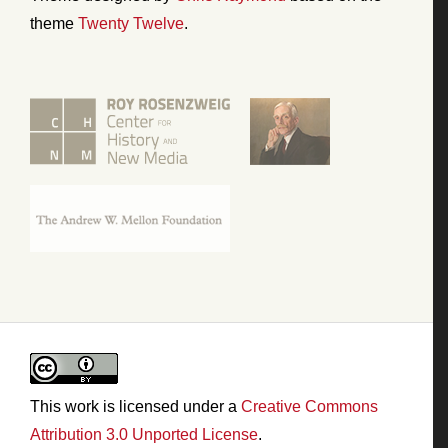
theme
Twenty Twelve
.
This work is licensed under a
Creative Commons
Attribution 3.0 Unported License
.