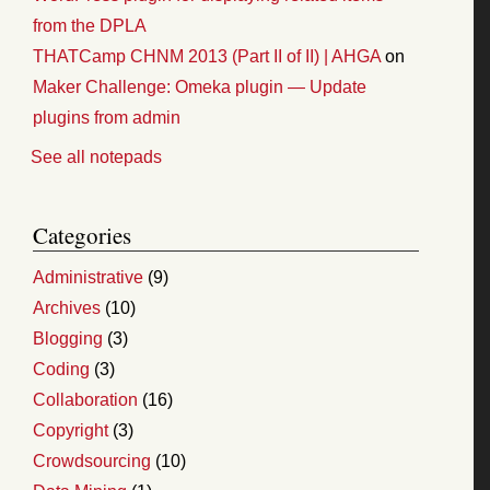
from the DPLA
THATCamp CHNM 2013 (Part II of II) | AHGA
on
Maker Challenge: Omeka plugin — Update
plugins from admin
See all notepads
Categories
Administrative
(9)
Archives
(10)
Blogging
(3)
Coding
(3)
Collaboration
(16)
Copyright
(3)
Crowdsourcing
(10)