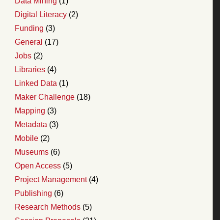
Data Mining
(1)
Digital Literacy
(2)
Funding
(3)
General
(17)
Jobs
(2)
Libraries
(4)
Linked Data
(1)
Maker Challenge
(18)
Mapping
(3)
Metadata
(3)
Mobile
(2)
Museums
(6)
Open Access
(5)
Project Management
(4)
Publishing
(6)
Research Methods
(5)