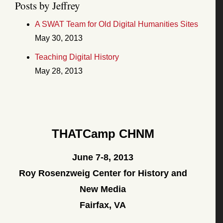
Posts by Jeffrey
A SWAT Team for Old Digital Humanities Sites
May 30, 2013
Teaching Digital History
May 28, 2013
THATCamp CHNM
June 7-8, 2013
Roy Rosenzweig Center for History and
New Media
Fairfax, VA