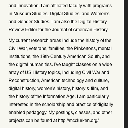
and Innovation. I am affiliated faculty with programs
in Museum Studies, Digital Studies, and Women's
and Gender Studies. I am also the Digital History
Review Editor for the Journal of American History.
My current research areas include the history of the
Civil War, veterans, families, the Pinkertons, mental
institutions, the 19th-Century American South, and
the digital humanities. I've taught classes on a wide
array of US History topics, including Civil War and
Reconstruction, American technology and culture,
digital history, women's history, history & film, and
the history of the Information Age. I am particularly
interested in the scholarship and practice of digitally
enabled pedagogy. My postings, classes, and other
projects can be found at http://mcclurken.org/