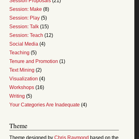
Session Proposals
(21)
Session: Make
(8)
Session: Play
(5)
Session: Talk
(15)
Session: Teach
(12)
Social Media
(4)
Teaching
(5)
Tenure and Promotion
(1)
Text Mining
(2)
Visualization
(4)
Workshops
(16)
Writing
(5)
Your Categories Are Inadequate
(4)
Theme
Theme designed by
Chris Raymond
based on the