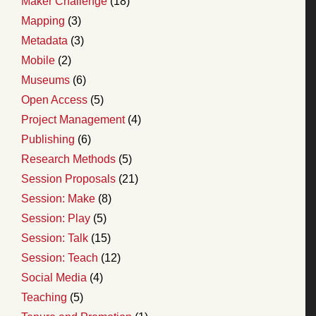
Maker Challenge
(18)
Mapping
(3)
Metadata
(3)
Mobile
(2)
Museums
(6)
Open Access
(5)
Project Management
(4)
Publishing
(6)
Research Methods
(5)
Session Proposals
(21)
Session: Make
(8)
Session: Play
(5)
Session: Talk
(15)
Session: Teach
(12)
Social Media
(4)
Teaching
(5)