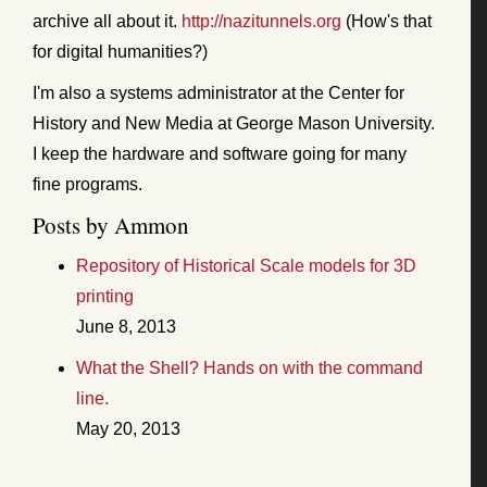
archive all about it.
http://nazitunnels.org
(How's that
for digital humanities?)
I'm also a systems administrator at the Center for
History and New Media at George Mason University.
I keep the hardware and software going for many
fine programs.
Posts by Ammon
Repository of Historical Scale models for 3D
printing
June 8, 2013
What the Shell? Hands on with the command
line.
May 20, 2013