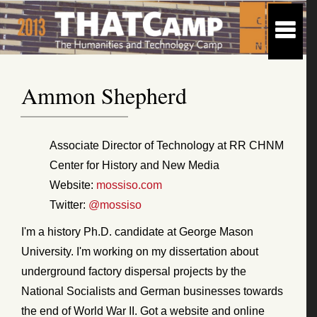
Ammon Shepherd
Associate Director of Technology at RR CHNM
Center for History and New Media
Website:
mossiso.com
Twitter:
@mossiso
I'm a history Ph.D. candidate at George Mason
University. I'm working on my dissertation about
underground factory dispersal projects by the
National Socialists and German businesses towards
the end of World War II. Got a website and online