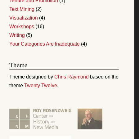
Tenure and Promotion
(1)
Text Mining
(2)
Visualization
(4)
Workshops
(16)
Writing
(5)
Your Categories Are Inadequate
(4)
Theme
Theme designed by
Chris Raymond
based on the
theme
Twenty Twelve
.