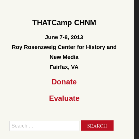
THATCamp CHNM
June 7-8, 2013
Roy Rosenzweig Center for History and
New Media
Fairfax, VA
Donate
Evaluate
Search