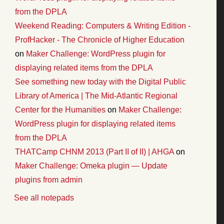
from the DPLA
Weekend Reading: Computers & Writing Edition -
ProfHacker - The Chronicle of Higher Education
on
Maker Challenge: WordPress plugin for
displaying related items from the DPLA
See something new today with the Digital Public
Library of America | The Mid-Atlantic Regional
Center for the Humanities
on
Maker Challenge:
WordPress plugin for displaying related items
from the DPLA
THATCamp CHNM 2013 (Part II of II) | AHGA
on
Maker Challenge: Omeka plugin — Update
plugins from admin
See all notepads