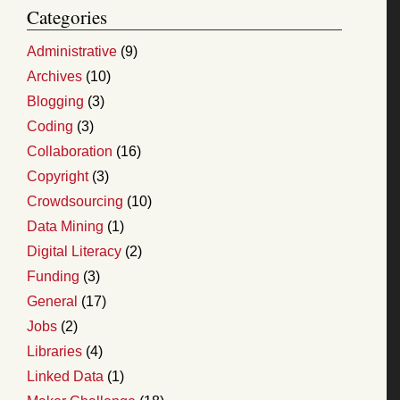
Categories
Administrative
(9)
Archives
(10)
Blogging
(3)
Coding
(3)
Collaboration
(16)
Copyright
(3)
Crowdsourcing
(10)
Data Mining
(1)
Digital Literacy
(2)
Funding
(3)
General
(17)
Jobs
(2)
Libraries
(4)
Linked Data
(1)