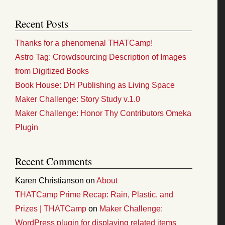
Recent Posts
Thanks for a phenomenal THATCamp!
Astro Tag: Crowdsourcing Description of Images
from Digitized Books
Book House: DH Publishing as Living Space
Maker Challenge: Story Study v.1.0
Maker Challenge: Honor Thy Contributors Omeka
Plugin
Recent Comments
Karen Christianson
on
About
THATCamp Prime Recap: Rain, Plastic, and
Prizes | THATCamp
on
Maker Challenge:
WordPress plugin for displaying related items