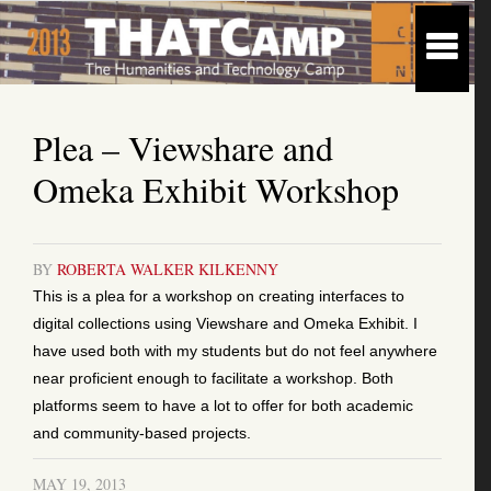
Plea – Viewshare and
Omeka Exhibit Workshop
BY
ROBERTA WALKER KILKENNY
This is a plea for a workshop on creating interfaces to
digital collections using Viewshare and Omeka Exhibit. I
have used both with my students but do not feel anywhere
near proficient enough to facilitate a workshop. Both
platforms seem to have a lot to offer for both academic
and community-based projects.
MAY 19, 2013