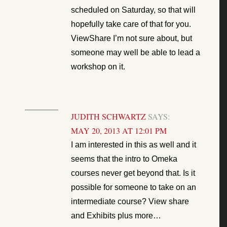
scheduled on Saturday, so that will
hopefully take care of that for you.
ViewShare I’m not sure about, but
someone may well be able to lead a
workshop on it.
JUDITH SCHWARTZ
SAYS:
MAY 20, 2013 AT 12:01 PM
I am interested in this as well and it
seems that the intro to Omeka
courses never get beyond that. Is it
possible for someone to take on an
intermediate course? View share
and Exhibits plus more…