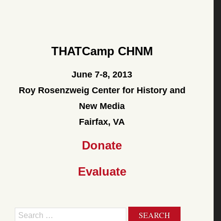
THATCamp CHNM
June 7-8, 2013
Roy Rosenzweig Center for History and
New Media
Fairfax, VA
Donate
Evaluate
Search