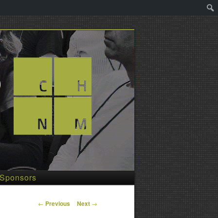
Sponsors
Post
←
Previous
Next
→
navigation