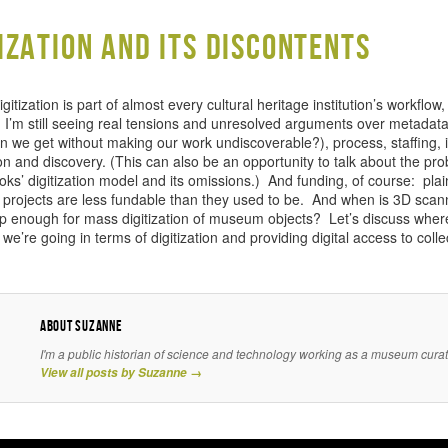
tization and its discontents
gitization is part of almost every cultural heritage institution’s workflow
I’m still seeing real tensions and unresolved arguments over metadat
n we get without making our work undiscoverable?), process, staffing, i
on and discovery. (This can also be an opportunity to talk about the pr
ks’ digitization model and its omissions.) And funding, of course: plain
on projects are less fundable than they used to be. And when is 3D scan
p enough for mass digitization of museum objects? Let’s discuss wher
e’re going in terms of digitization and providing digital access to colle
About Suzanne
I'm a public historian of science and technology working as a museum curat
View all posts by Suzanne
→