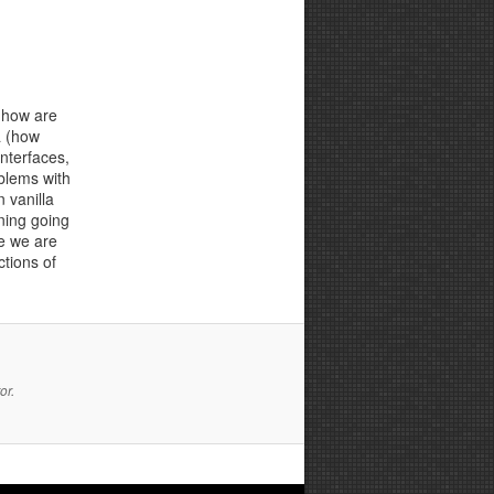
, how are
a (how
nterfaces,
oblems with
 vanilla
ning going
e we are
ctions of
or.