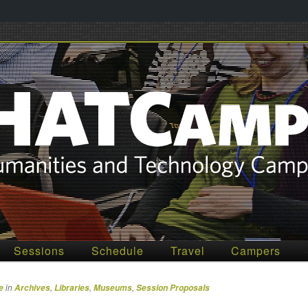
012
Sessions
Schedule
Travel
Campers
in
,
,
,
e
Archives
Libraries
Museums
Session Proposals