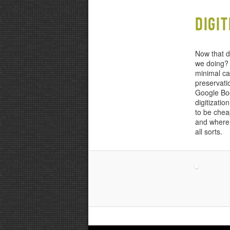
content
content
Digi
Now that di
we doing? 
minimal ca
preservati
Google Boo
digitizati
to be chea
and where w
all sorts.