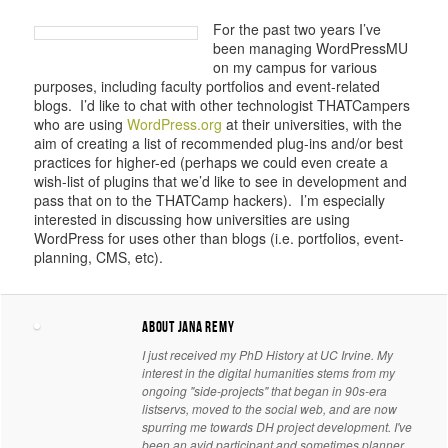
For th
e past two years I’ve
been managing WordPressMU
on my campus for various
purposes, including faculty portfolios and event-related
blogs. I’d like to chat with other technologist THATCampers
who are using
WordPress.org
at their universities, with the
aim of creating a list of recommended plug-ins and/or best
practices for higher-ed (perhaps we could even create a
wish-list of plugins that we’d like to see in development and
pass that on to the THATCamp hackers). I’m especially
interested in discussing how universities are using
WordPress for uses other than blogs (i.e. portfolios, event-
planning, CMS, etc).
About Jana Remy
I just received my PhD History at UC Irvine. My
interest in the digital humanities stems from my
ongoing "side-projects" that began in 90s-era
listservs, moved to the social web, and are now
spurring me towards DH project development. I've
been an avid participant and sometimes planner