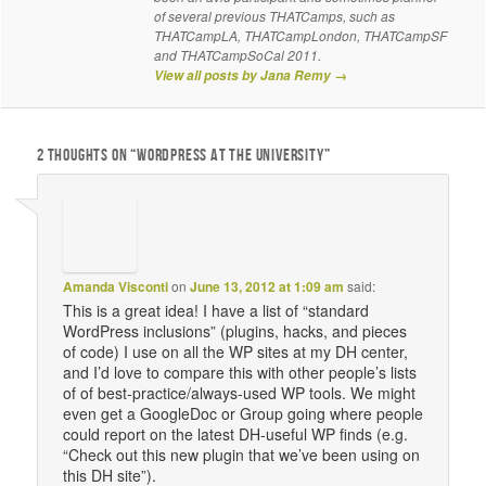
of several previous THATCamps, such as
THATCampLA, THATCampLondon, THATCampSF
and THATCampSoCal 2011.
View all posts by Jana Remy
→
2 THOUGHTS ON “
WORDPRESS AT THE UNIVERSITY
”
Amanda Visconti
on
June 13, 2012 at 1:09 am
said:
This is a great idea! I have a list of “standard
WordPress inclusions” (plugins, hacks, and pieces
of code) I use on all the WP sites at my DH center,
and I’d love to compare this with other people’s lists
of of best-practice/always-used WP tools. We might
even get a GoogleDoc or Group going where people
could report on the latest DH-useful WP finds (e.g.
“Check out this new plugin that we’ve been using on
this DH site”).