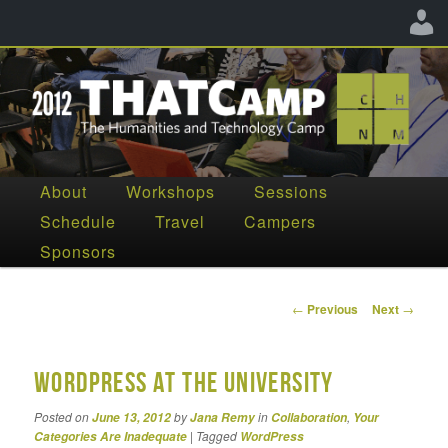
The Humanities and Technology Camp
Main
About
Workshops
Sessions
Skip
Skip
menu
Schedule
Travel
Campers
THATCamp CHNM 2012
to
to
Sponsors
primary
secondary
content
content
Post
←
Previous
Next
→
navigation
WordPress at the University
Posted on
by
in
,
June 13, 2012
Jana Remy
Collaboration
Your
|
Tagged
Categories Are Inadequate
WordPress