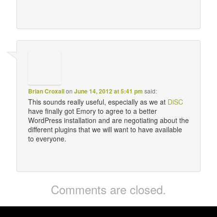
Brian Croxall
on
June 14, 2012 at 5:41 pm
said:
This sounds really useful, especially as we at
DiSC
have finally got Emory to agree to a better
WordPress installation and are negotiating about the
different plugins that we will want to have available
to everyone.
Comments are closed.