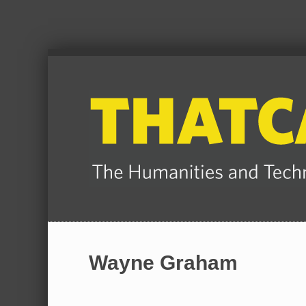
Wayne Graham