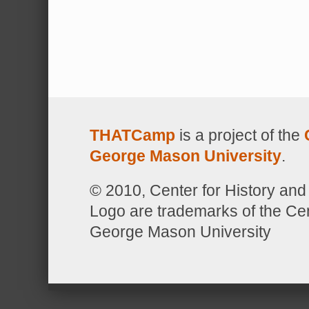
THATCamp
is a project of the
George Mason University
.
© 2010, Center for History 
Logo are trademarks of the Ce
George Mason University