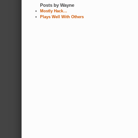
Posts by Wayne
Mostly Hack…
Plays Well With Others