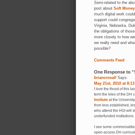
Semi-related to the ab
post about
Soft Money
much digital work could
support could congrega
Virginia, Nebraska, Duk
the obligations of those
more closely to how we 
we really need and wha
possible?
Comments Feed
One Response to “S
briancroxall
Says:
May 21st, 2010 at 8:1
I love the thrust of this l
term the Ivies of the DH
Institute
at the University
from less established, les
who attend the HGI will s
underfunded institutions.
I see some commonalities
open-access DH curriculu