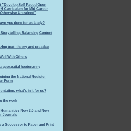
t "Develop Self-Paced Open
H Curriculum for Mid-Career
 Otherwise Untrained"
ave you done for us lately?
l Storytelling: Balancing Content
izing text: theory and practice
Well With Others
 a geospatial hootenanny
ining the National Register
on Form
ntation: what's in it for us?
g the work
l Humanities Now 2.0 and New
r Journals
g a Successor to Paper and Print