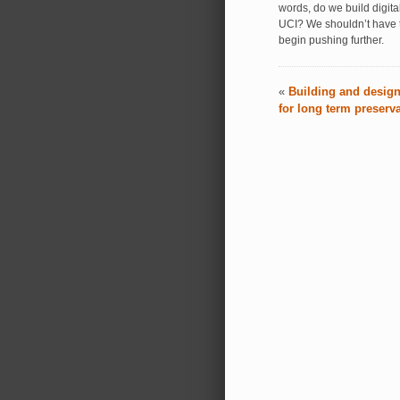
words, do we build digit
UCI? We shouldn’t have t
begin pushing further.
«
Building and design
for long term preserv