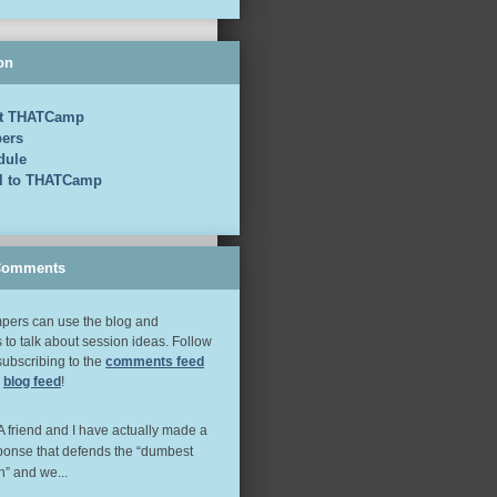
on
t THATCamp
ers
dule
el to THATCamp
Comments
ers can use the blog and
to talk about session ideas. Follow
subscribing to the
comments feed
e
blog feed
!
 A friend and I have actually made a
ponse that defends the “dumbest
n” and we...