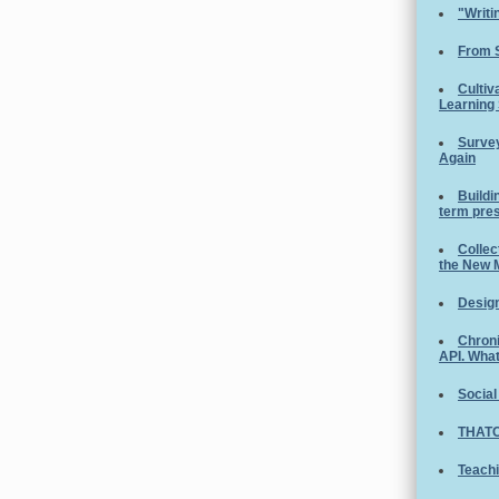
"Writi
From 
Cultiv
Learning
Survey
Again
Buildi
term pre
Collec
the New 
Design
Chroni
API. Wha
Social
THATC
Teachi