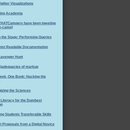
witter Visualizations
ing Academia
THATCampers have been tweeting
re-camp)
o the Stage: Performing Queries
ist Readable Documentation
cavenger Hunt
n)adequacies of markup
eek, One Book: Hacking the
y
izing the Sciences
l Literacy for the Dumbest
on
ng Students Transferable Skills
 Proposals from a Digital Novice