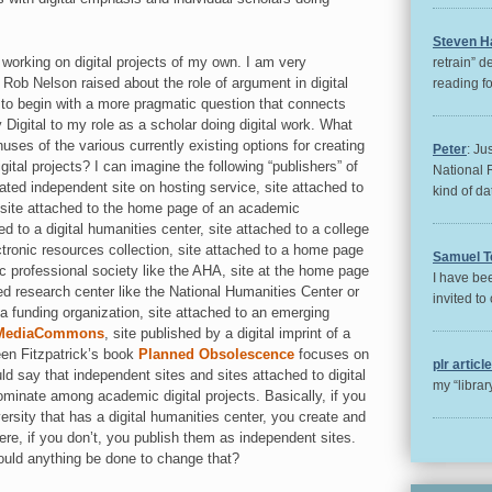
Steven H
working on digital projects of my own. I am very
retrain” d
 Rob Nelson raised about the role of argument in digital
reading for
 to begin with a more pragmatic question that connects
 Digital to my role as a scholar doing digital work. What
uses of the various currently existing options for creating
Peter
: Ju
gital projects? I can imagine the following “publishers” of
National 
reated independent site on hosting service, site attached to
kind of da
site attached to the home page of an academic
d to a digital humanities center, site attached to a college
ectronic resources collection, site attached to a home page
Samuel T
ic professional society like the AHA, site at the home page
I have bee
ed research center like the National Humanities Center or
invited to 
a funding organization, site attached to an emerging
MediaCommons
, site published by a digital imprint of a
een Fitzpatrick’s book
Planned Obsolescence
focuses on
plr articl
uld say that independent sites and sites attached to digital
my “libra
minate among academic digital projects. Basically, if you
iversity that has a digital humanities center, you create and
here, if you don’t, you publish them as independent sites.
hould anything be done to change that?