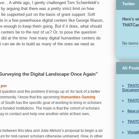
ove… A while ago, I gently challenged Tom Scheinfeldt’s
Twitter
by arguing that there was a pretty strict limit on how
 be supported just on the basis of grant support. Soft
Here's w
te in a few powerhouse digital centers like George Mason,
THATCa
e enough to keep them going. But if it does, what should
 centers be to the rest of us? Or, to pose the question
did at the time: how many digital humanities centers do
No items
t can we do to build as many of the ones we need as
All Post
urveying the Digital Landscape Once Again”
3 pm
THATC
Documen
ast question and the problem it brings up of, for lack of a better
 community. I know that the upcoming
Humanities Gaming
THATC
 of South has the specific goal of working to bring in scholars
s funded institutions. The hope is that the cohort of scholars
New s
tay in contact and help one another while at their own,
THATC
 between this idea and Julie Meloni’s proposal to begin a an
Visual
m for mid-career scholars otherwise untrained. How, in other