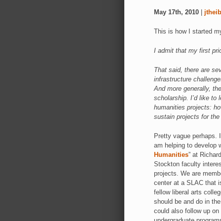
May 17th, 2010
|
jthei
This is how I started 
I admit that my first pr
That said, there are sev
infrastructure challenge
And more generally, the
scholarship. I’d like to
humanities projects: h
sustain projects for the
Pretty vague perhaps. I 
am helping to develop w
Humanities
” at Richar
Stockton faculty interest
projects. We are member
center at a SLAC that 
fellow liberal arts coll
should be and do in the
could also follow up on
undergraduate programs 