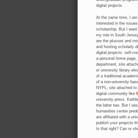
digital projects.
At the same time, I am 
interested in the issues
scholarship. But I want
my role in South Jersey
are the plusses and min
and hosting scholarly di
digital projects: self-c
a personal home page, 
department, site attache
or university library el
of a traditional academ
of a non-university bas
NYPL, site attached to 
digital community like
university press. Kathl
the latter two. But I wo
humanities center predo
are affiliated with a un
publish your projects t
Is that right? Can or s