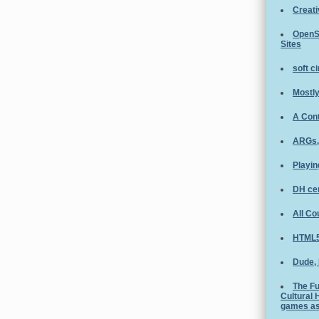
Creati
OpenSt
Sites
soft ci
Mostl
A Con
ARGs, 
Playin
DH ce
All C
HTML
Dude, 
The Fu
Cultural 
games as