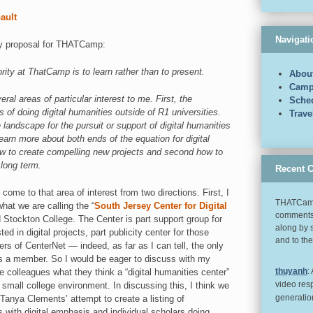
bault
Navigati
my proposal for THATCamp:
iority at ThatCamp is to learn rather than to present.
Abou
Camp
eral areas of particular interest to me. First, the
Sche
s of doing digital humanities outside of R1 universities.
Trav
 landscape for the pursuit or support of digital humanities
 learn more about both ends of the equation for digital
ow to create compelling new projects and second how to
 long term.
Recent 
come to that area of interest from two directions. First, I
THATCamp
hat we are calling the “
South Jersey Center for Digital
comments 
d Stockton College. The Center is part support group for
along by 
ed in digital projects, part publicity center for those
and to th
s of CenterNet — indeed, as far as I can tell, the only
is a member. So I would be eager to discuss with my
thuyanh
:
ege colleagues what they think a “digital humanities center”
video res
 small college environment. In discussing this, I think we
generatio
 Tanya Clements’ attempt to create a listing of
with digital emphasis and individual scholars doing