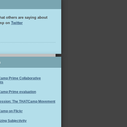
hat others are saying about
mp on
Twitter
s
amp Prime Collaborative
ts
amp Prime evaluation
ession: The THATCamp Movement
amp on Flickr
izing Subjectivity