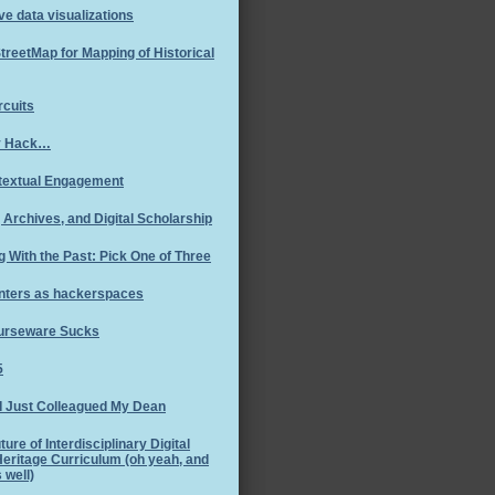
ve data visualizations
reetMap for Mapping of Historical
rcuits
y Hack…
textual Engagement
Archives, and Digital Scholarship
g With the Past: Pick One of Three
nters as hackerspaces
ourseware Sucks
5
I Just Colleagued My Dean
ture of Interdisciplinary Digital
Heritage Curriculum (oh yeah, and
 well)