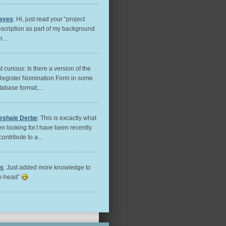
ayes
: Hi, just read your “project
escription as part of my background
...
st curious: Is there a version of the
Register Nomination Form in some
tabase format,...
eshale Derbe
: This is excactly what
n looking for.I have been recently
contribute to a...
es
: Just added more knowledge to
ry-head”