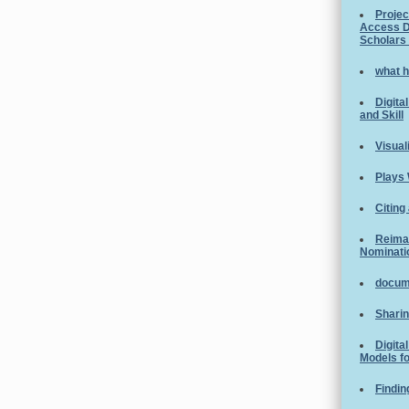
Projec
Access D
Scholars
what h
Digita
and Skill
Visual
Plays 
Citing
Reimag
Nominati
docume
Sharin
Digita
Models fo
Findin