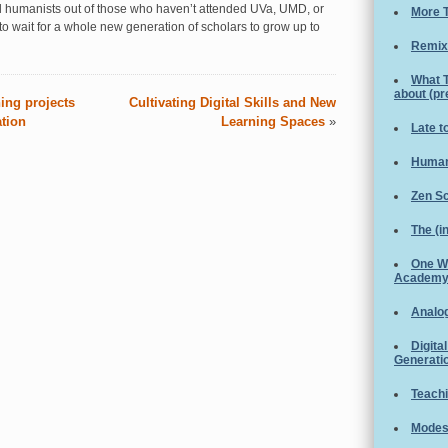
al humanists out of those who haven’t attended UVa, UMD, or
More T
o wait for a whole new generation of scholars to grow up to
Remix
What 
about (p
ing projects
Cultivating Digital Skills and New
ation
Learning Spaces
»
Late t
Human
Zen S
The (i
One W
Academ
Analog
Digita
Generati
Teachi
Modest