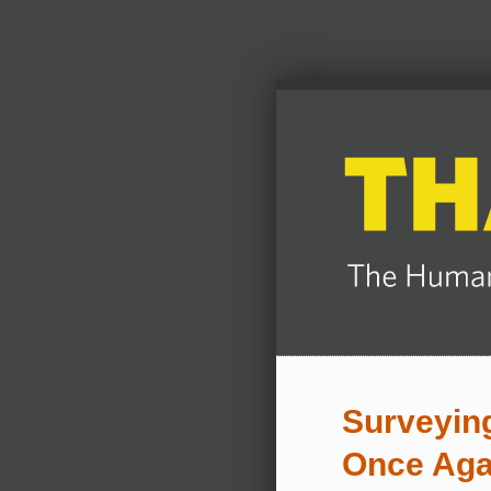
Surveying
Once Aga