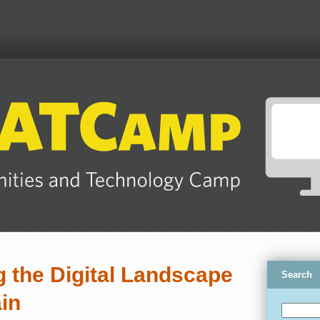
 the Digital Landscape
Search
in