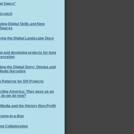
ng Space"
Scratch
ating Digital Skills and New
 Spaces
ing the Digital Landscape Once
ng and designing projects for long
servation
ting the Digital Story: Omeka and
Media Narrative
 Patterns for DH Projects
cling America: They gave us an
t do we do now?
 Media and the History Non-Profit
amp-in-a-Box
ng Collaboration