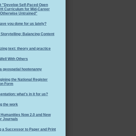
t "Develop Self-Paced Open
H Curriculum for Mid-Career
 Otherwise Untrained"
ave you done for us lately?
l Storytelling: Balancing Content
izing text: theory and practice
Well With Others
 a geospatial hootenanny
ining the National Register
on Form
ntation: what's in it for us?
g the work
l Humanities Now 2.0 and New
r Journals
g a Successor to Paper and Print