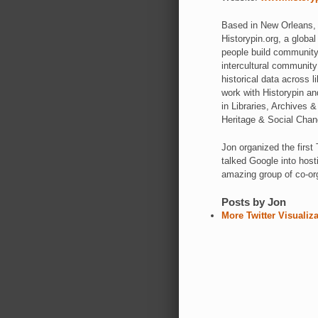
Based in New Orleans, J
Historypin.org, a global
people build community 
intercultural communit
historical data across 
work with Historypin an
in Libraries, Archives
Heritage & Social Cha
Jon organized the fir
talked Google into hos
amazing group of co-or
Posts by Jon
More Twitter Visualiz