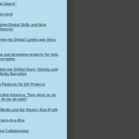
ng Space"
Scratch
ating Digital Skills and New
 Spaces
ing the Digital Landscape Once
ng and designing projects for long
servation
ting the Digital Story: Omeka and
Media Narrative
 Patterns for DH Projects
cling America: They gave us an
t do we do now?
 Media and the History Non-Profit
amp-in-a-Box
ng Collaboration