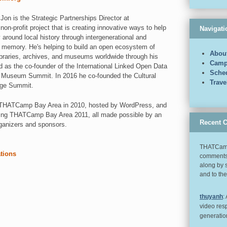
on is the Strategic Partnerships Director at
 non-profit project that is creating innovative ways to help
Navigati
around local history through intergenerational and
y memory. He's helping to build an open ecosystem of
Abou
libraries, archives, and museums worldwide through his
Camp
d as the co-founder of the International Linked Open Data
Sche
 & Museum Summit. In 2016 he co-founded the Cultural
Trav
nge Summit.
st THATCamp Bay Area in 2010, hosted by WordPress, and
ting THATCamp Bay Area 2011, all made possible by an
Recent 
ganizers and sponsors.
THATCamp
ations
comments 
along by 
and to th
thuyanh
:
video res
generatio