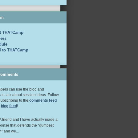
on
t THATCamp
ers
dule
el to THATCamp
Comments
ers can use the blog and
to talk about session ideas. Follow
subscribing to the
comments feed
e
blog feed
!
 A friend and I have actually made a
ponse that defends the “dumbest
n” and we...