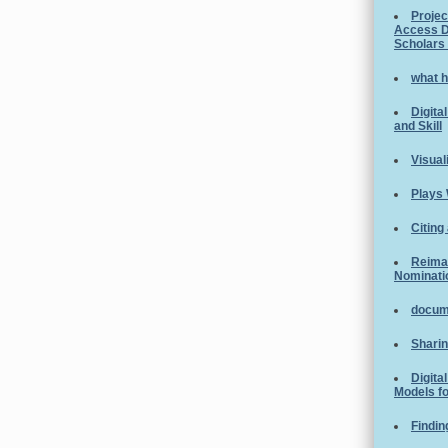
Projec
Access D
Scholars
what h
Digita
and Skill
Visual
Plays 
Citing
Reimag
Nominati
docume
Sharin
Digita
Models fo
Findin