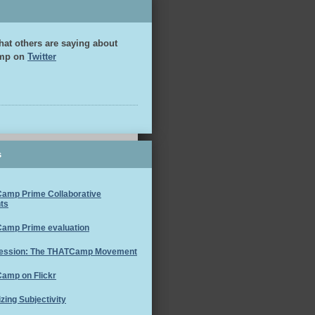
hat others are saying about
mp on
Twitter
s
amp Prime Collaborative
ts
amp Prime evaluation
ession: The THATCamp Movement
amp on Flickr
izing Subjectivity