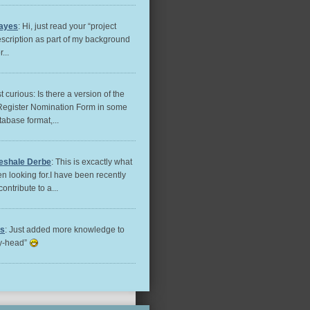
ayes
: Hi, just read your “project
escription as part of my background
...
st curious: Is there a version of the
Register Nomination Form in some
tabase format,...
eshale Derbe
: This is excactly what
n looking for.I have been recently
contribute to a...
es
: Just added more knowledge to
ry-head”