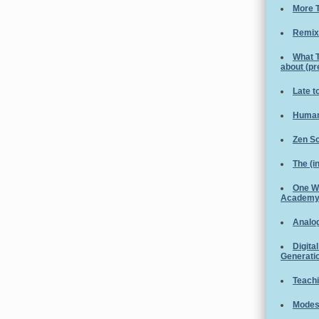
More T
Remix
What 
about (p
Late t
Human
Zen S
The (i
One W
Academ
Analog
Digita
Generati
Teachi
Modest