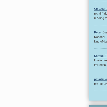
Steven H
retrain” d
reading for
Peter
: Ju
National 
kind of da
Samuel T
I have bee
invited to 
plr articl
my “libra