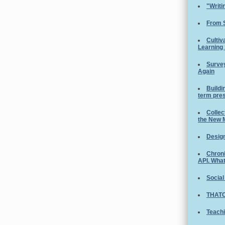
"Writi
From 
Cultiv
Learning
Survey
Again
Buildi
term pre
Collec
the New 
Design
Chroni
API. Wha
Social
THATC
Teachi