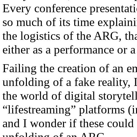
Every conference presentat
so much of its time explain
the logistics of the ARG, th
either as a performance or a
Failing the creation of an e
unfolding of a fake reality
the world of digital storytel
“lifestreaming” platforms (
and I wonder if these could 
unfolding of an ARG.