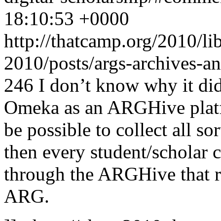
18:10:53 +0000
http://thatcamp.org/2010/l
2010/posts/args-archives-a
246
I don’t know why it did
Omeka as an ARGHive platfo
be possible to collect all s
then every student/scholar 
through the ARGHive that re
ARG.