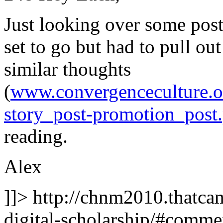
Just looking over some po
set to go but had to pull ou
similar thoughts
(
www.convergenceculture.o
story_post-promotion_post
reading.
Alex
]]>
http://chnm2010.thatcam
digital-scholarship/#comm