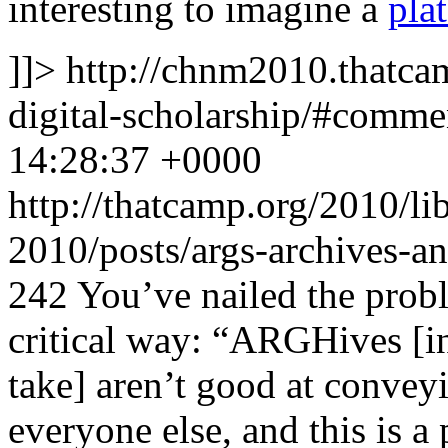
interesting to imagine a
pla
]]>
http://chnm2010.thatcam
digital-scholarship/#comm
14:28:37 +0000
http://thatcamp.org/2010/l
2010/posts/args-archives-a
242
You’ve nailed the prob
critical way: “ARGHives [i
take] aren’t good at convey
everyone else, and this is 