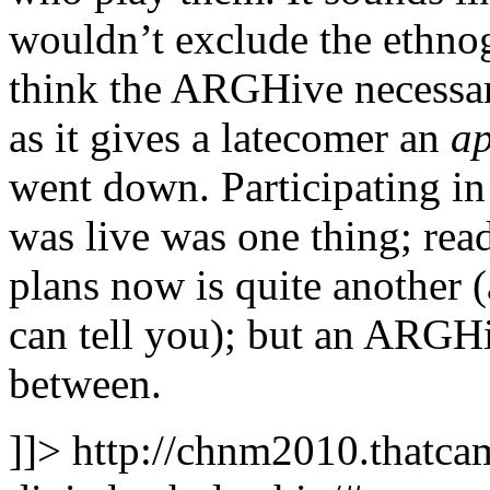
wouldn’t exclude the ethnog
think the ARGHive necessa
as it gives a latecomer an
ap
went down. Participating i
was live was one thing; rea
plans now is quite another 
can tell you); but an ARGH
between.
]]>
http://chnm2010.thatcam