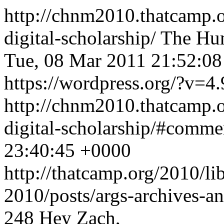
http://chnm2010.thatcamp.o
digital-scholarship/
The Hum
Tue, 08 Mar 2011 21:52:0
https://wordpress.org/?v=4.
http://chnm2010.thatcamp.o
digital-scholarship/#comm
23:40:45 +0000
http://thatcamp.org/2010/l
2010/posts/args-archives-a
248
Hey Zach,