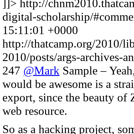
]]>
http://chnm2010.thatcam
digital-scholarship/#comm
15:11:01 +0000
http://thatcamp.org/2010/l
2010/posts/args-archives-a
247
@
Mark
Sample – Yeah, 
would be awesome is a str
export, since the beauty of Z
web resource.
So as a hacking project, 