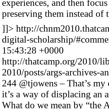
experiences, and then focus
preserving them instead of 
]]>
http://chnm2010.thatcam
digital-scholarship/#comm
15:43:28 +0000
http://thatcamp.org/2010/l
2010/posts/args-archives-a
244
@tjowens – That’s my q
it’s a way of displacing an 
What do we mean by “the A