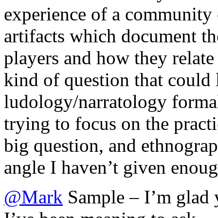
experience of a community of
artifacts which document th
players and how they relate 
kind of question that could 
ludology/narratology formal
trying to focus on the practi
big question, and ethnograp
angle I haven’t given enoug
@
Mark
Sample – I’m glad 