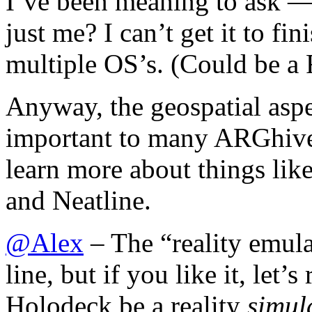
I’ve been meaning to ask — 
just me? I can’t get it to fi
multiple OS’s. (Could be a
Anyway, the geospatial aspe
important to many ARGhives,
learn more about things lik
and Neatline.
@
Alex
– The “reality emul
line, but if you like it, let’
Holodeck be a reality
simul