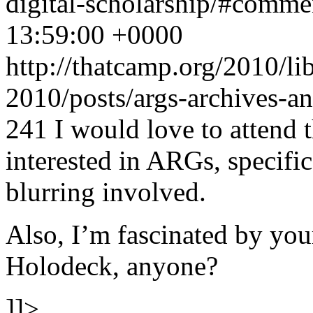
digital-scholarship/#comm
13:59:00 +0000
http://thatcamp.org/2010/l
2010/posts/args-archives-a
241
I would love to attend 
interested in ARGs, specifica
blurring involved.
Also, I’m fascinated by you
Holodeck, anyone?
]]>