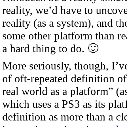
reality, we’d have to uncove
reality (as a system), and t
some other platform than r
a hard thing to do. 🙂
More seriously, though, I’
of oft-repeated definition 
real world as a platform” (
which uses a PS3 as its plat
definition as more than a cle