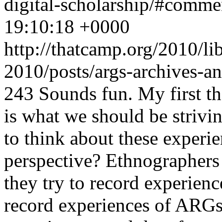
digital-scholarship/#comm
19:10:18 +0000
http://thatcamp.org/2010/l
2010/posts/args-archives-a
243
Sounds fun. My first th
is what we should be strivi
to think about these experi
perspective? Ethnographers d
they try to record experien
record experiences of ARGs