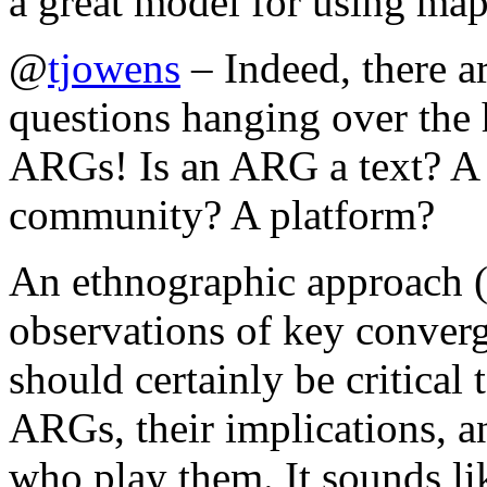
a great model for using maps
@
tjowens
– Indeed, there a
questions hanging over the 
ARGs! Is an ARG a text? A
community? A platform?
An ethnographic approach (w
observations of key converg
should certainly be critical 
ARGs, their implications, a
who play them. It sounds l