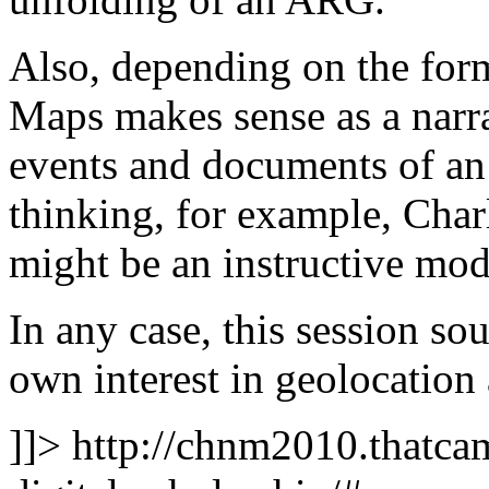
Also, depending on the fo
Maps makes sense as a narra
events and documents of an
thinking, for example, Ch
might be an instructive mod
In any case, this session so
own interest in geolocation
]]>
http://chnm2010.thatcam