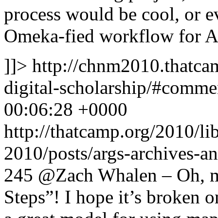
process would be cool, or e
Omeka-fied workflow for A
]]>
http://chnm2010.thatcam
digital-scholarship/#comm
00:06:28 +0000
http://thatcamp.org/2010/l
2010/posts/args-archives-a
245
@Zach Whalen – Oh, ma
Steps”! I hope it’s broken o