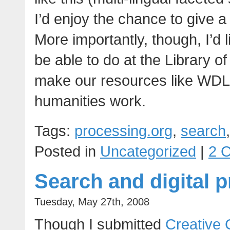
I’d enjoy the chance to give a
More importantly, though, I’d 
be able to do at the Library o
make our resources like WDL a
humanities work.
Tags:
processing.org
,
search
Posted in
Uncategorized
|
2 
Search and digital p
Tuesday, May 27th, 2008
Though I submitted
Creative