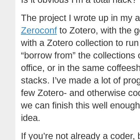
The project I wrote up in my 
Zeroconf
to Zotero, with the go
with a Zotero collection to run
“borrow from” the collections 
office, or in the same coffeesh
stacks. I’ve made a lot of pro
few Zotero- and otherwise co
we can finish this well enough
idea.
If you’re not already a coder, 