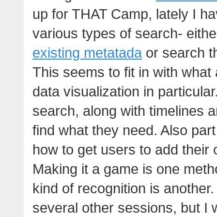
up for THAT Camp, lately I ha
various types of search- eit
existing metatada
or search t
This seems to fit in with what
data visualization in particular
search, along with timelines 
find what they need. Also part 
how to get users to add their o
Making it a game is one meth
kind of recognition is another
several other sessions, but I