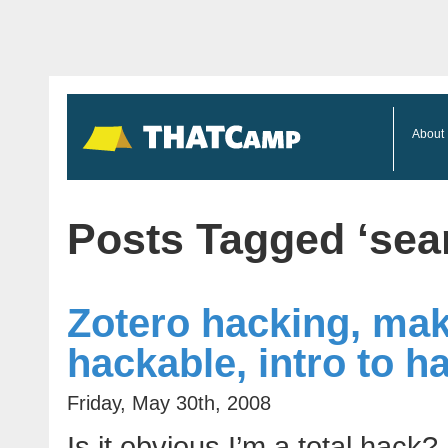
About
Posts Tagged ‘sea
Zotero hacking, mak
hackable, intro to 
Friday, May 30th, 2008
Is it obvious I’m a total hack?