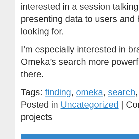
interested in a session talking
presenting data to users and 
looking for.
I’m especially interested in 
Omeka’s search more powerful- 
there.
Tags:
finding
,
omeka
,
search
Posted in
Uncategorized
|
Co
projects