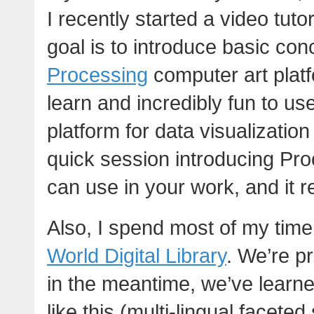
I recently started a video tuto
goal is to introduce basic co
Processing
computer art platf
learn and incredibly fun to u
platform for data visualization
quick session introducing Proc
can use in your work, and it rea
Also, I spend most of my time
World Digital Library
. We’re pr
in the meantime, we’ve learne
like this (multi-lingual facete