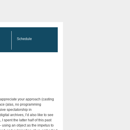
Schedule
y appreciate your approach (casting
space (alas, no programming
ive spectatorship in
ital archives, I’d also like to see
spent the latter half of this past
– using an object as the impetus to