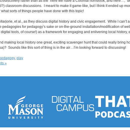
arch/discovery rather than as the “here we have a Colonial hornbook, and here…,”
) classroom discussions. I meant to make it game-like, but I think it ended up more
r what sorts of things people have done with this topic!
 Marjorie, et al., as they discuss digital history and civic engagement. While I can’t 
e pedagogies for pedagogy’s sake or on-the-ground installation/modification of web to
igital tools, of course!) as a framework for engaging and enlivening local history, e
making local history one great, exciting scavenger hunt that could really bring hom
sa)? Sounds like this sort of thing is in the air…I’m looking forward to discussing!
pedagogy
,
play
ts »