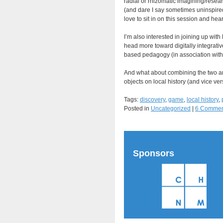
radial or rhizomatic imagining/rese
(and dare I say sometimes uninspired?
love to sit in on this session and hea
I’m also interested in joining up with
head more toward digitally integrativ
based pedagogy (in association with d
And what about combining the two and 
objects on local history (and vice ver
Tags:
discovery
,
game
,
local history
,
Posted in
Uncategorized
|
6 Commen
Sponsors