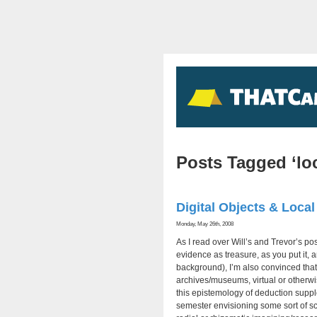
Posts Tagged ‘loc
Digital Objects & Local
Monday, May 26th, 2008
As I read over Will’s and Trevor’s po
evidence as treasure, as you put it, 
background), I’m also convinced that
archives/museums, virtual or otherwis
this epistemology of deduction supplem
semester envisioning some sort of sc