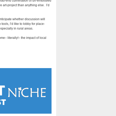
 dead-end culmination of un-embodied
 art-project than anything else. I’d
anticipate whether discussion will
ols, I’d like to lobby for place-
specially in rural areas.
e– literally!– the impact of local