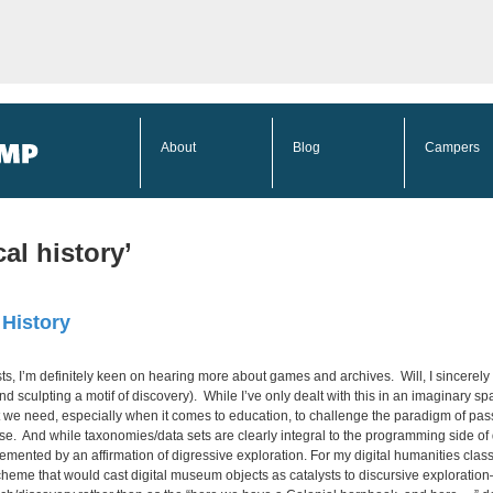
About
Blog
Campers
al history’
 History
sts, I’m definitely keen on hearing more about games and archives. Will, I sincerel
and sculpting a motif of discovery). While I’ve only dealt with this in an imaginary 
 we need, especially when it comes to education, to challenge the paradigm of pass
e. And while taxonomies/data sets are clearly integral to the programming side of dig
ented by an affirmation of digressive exploration. For my digital humanities class, I 
heme that would cast digital museum objects as catalysts to discursive exploration