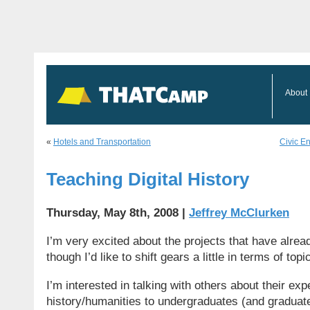
About
«
Hotels and Transportation
Civic E
Teaching Digital History
Thursday, May 8th, 2008 |
Jeffrey McClurken
I’m very excited about the projects that have alre
though I’d like to shift gears a little in terms of topi
I’m interested in talking with others about their exp
history/humanities to undergraduates (and graduat