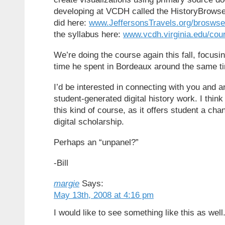
developing at VCDH called the HistoryBrowse
did here:
www.JeffersonsTravels.org/broswse
the syllabus here:
www.vcdh.virginia.edu/cour
We’re doing the course again this fall, focusi
time he spent in Bordeaux around the same tim
I’d be interested in connecting with you and a
student-generated digital history work. I think 
this kind of course, as it offers student a ch
digital scholarship.
Perhaps an “unpanel?”
-Bill
margie
Says:
May 13th, 2008 at 4:16 pm
I would like to see something like this as well