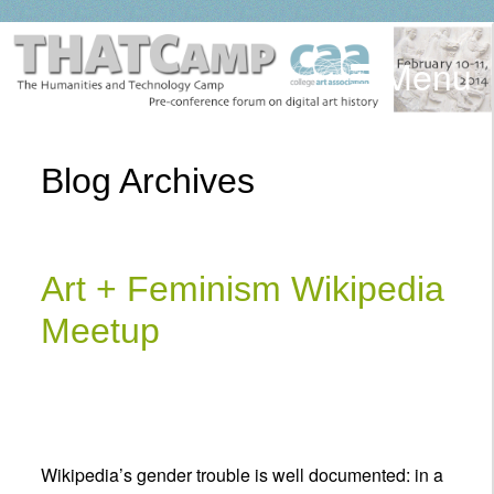
Menu
Blog Archives
Art + Feminism Wikipedia
Meetup
Wikipedia’s gender trouble is well documented: in a