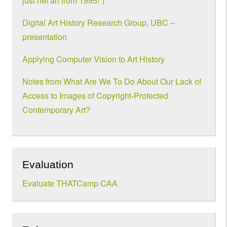
just net art from 1995!”)
Digital Art History Research Group, UBC –
presentation
Applying Computer Vision to Art History
Notes from What Are We To Do About Our Lack of
Access to Images of Copyright-Protected
Contemporary Art?
Evaluation
Evaluate THATCamp CAA