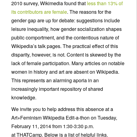
2010 survey, Wikimedia found that
less than 13% of
its contributors are female
. The reasons for the
gender gap are up for debate: suggestions include
leisure inequality, how gender socialization shapes
public comportment, and the contentious nature of
Wikipedia’s talk pages. The practical effect of this
disparity, however, is not. Content is skewed by the
lack of female participation. Many articles on notable
women in history and art are absent on Wikipedia.
This represents an alarming aporia in an
increasingly important repository of shared
knowledge.
We invite you to help address this absence at a
Art+Feminism Wikipedia Edit-a-thon on Tuesday,
February 11, 2014 from 1:30-3:30 p.m.
at THATCamp. Below is a list of helpful links.