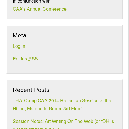
In conjunction with
CAA's Annual Conference
Meta
Log in
Entries
RSS
Recent Posts
THATCamp CAA 2014 Reflection Session at the
Hilton, Marquette Room, 3rd Floor
Session Notes: Art Writing On The Web (or “DH is