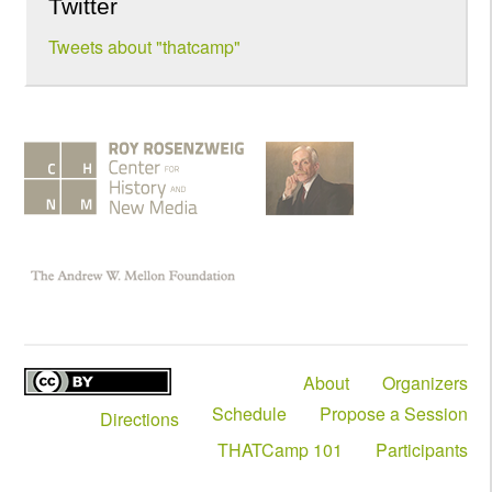
Twitter
Tweets about "thatcamp"
About
Organizers
Schedule
Propose a Session
Directions
THATCamp 101
Participants