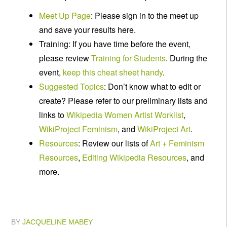
Meet Up Page
: Please sign in to the meet up
and save your results here.
Training: If you have time before the event,
please review
Training for Students
. During the
event,
keep this cheat sheet handy
.
Suggested Topics
: Don’t know what to edit or
create? Please refer to our preliminary lists and
links to
Wikipedia Women Artist Worklist
,
WikiProject Feminism
, and
WikiProject Art
.
Resources
: Review our lists of
Art + Feminism
Resources
,
Editing Wikipedia Resources
, and
more.
BY
JACQUELINE MABEY