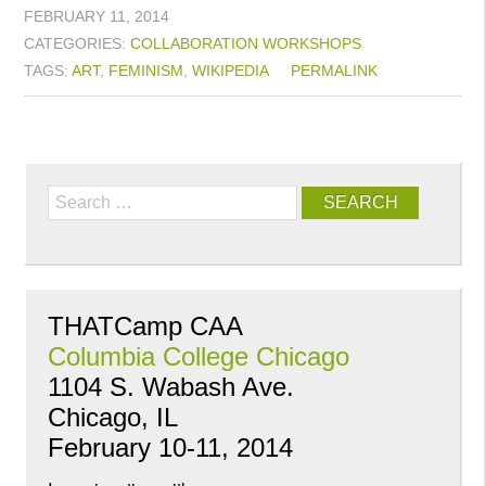
FEBRUARY 11, 2014
CATEGORIES:
COLLABORATION
WORKSHOPS
TAGS:
ART
,
FEMINISM
,
WIKIPEDIA
PERMALINK
Search
THATCamp CAA
Columbia College Chicago
1104 S. Wabash Ave.
Chicago, IL
February 10-11, 2014