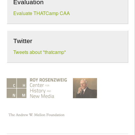
Evaluation
Evaluate THATCamp CAA
Twitter
Tweets about "thatcamp"