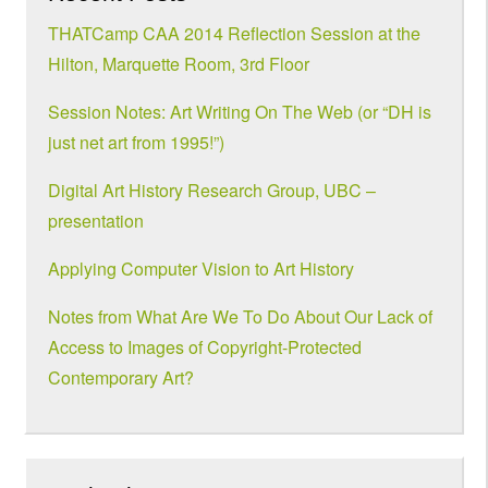
THATCamp CAA 2014 Reflection Session at the
Hilton, Marquette Room, 3rd Floor
Session Notes: Art Writing On The Web (or “DH is
just net art from 1995!”)
Digital Art History Research Group, UBC –
presentation
Applying Computer Vision to Art History
Notes from What Are We To Do About Our Lack of
Access to Images of Copyright-Protected
Contemporary Art?