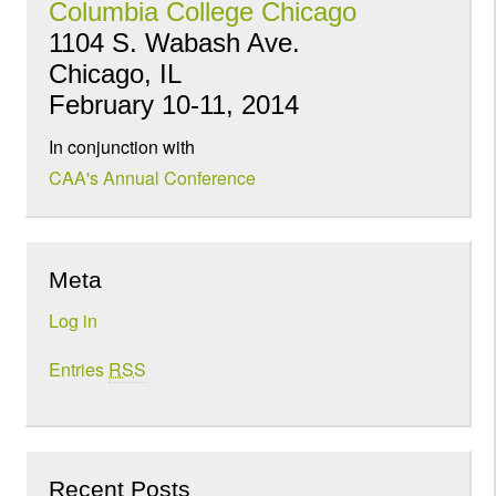
Columbia College Chicago
1104 S. Wabash Ave.
Chicago, IL
February 10-11, 2014
In conjunction with
CAA's Annual Conference
Meta
Log in
Entries
RSS
Recent Posts