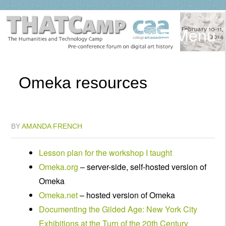
Menu
Omeka resources
BY
AMANDA FRENCH
Lesson plan for the workshop I taught
Omeka.org
– server-side, self-hosted version of
Omeka
Omeka.net
– hosted version of Omeka
Documenting the Gilded Age: New York City
Exhibitions at the Turn of the 20th Century