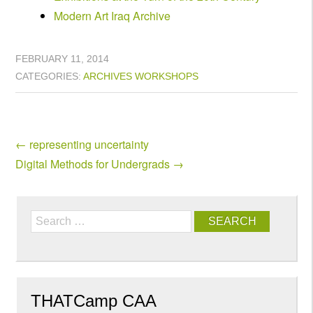
Modern Art Iraq Archive
FEBRUARY 11, 2014
CATEGORIES:
ARCHIVES
WORKSHOPS
←
representing uncertainty
Digital Methods for Undergrads
→
Search
THATCamp CAA