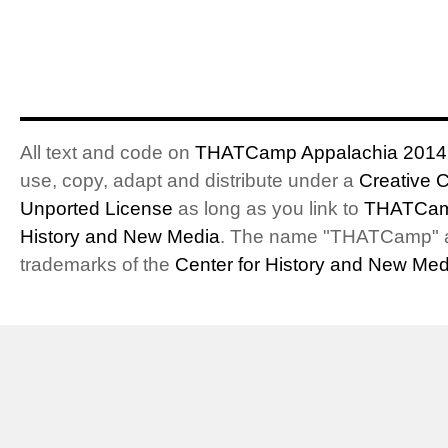
All text and code on
THATCamp Appalachia 2014
use, copy, adapt and distribute under a
Creative 
Unported License
as long as you link to
THATCam
History and New Media
. The name "THATCamp" 
trademarks of the
Center for History and New Med