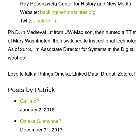
Roy Rosenzweig Center for History and New Media
Website:
hackingthehumanities.org
Twitter:
patrick_mj
Ph.D. in Medieval Lit from UW-Madison, then hunted a TT trac
of Mary Washington, then switched to instructional techn
As of 2018, I'm Associate Director for Systems in the Digita
woohoo!
Love to talk all things Omeka, Linked Data, Drupal, Zotero. 
Posts by Patrick
Git/Hub?
January 2, 2018
Omeka S, anyone?
December 31, 2017