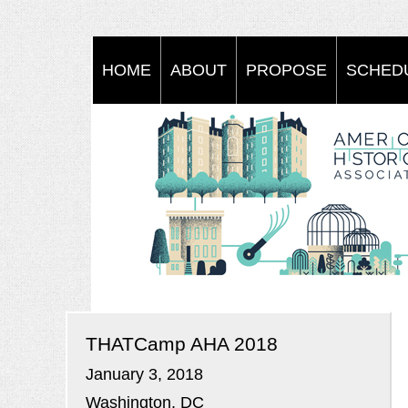
HOME
ABOUT
PROPOSE
SCHED
THATCamp AHA 2018
January 3, 2018
Washington, DC