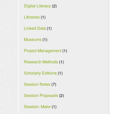
Digital Literacy
(2)
Libraries
(1)
Linked Data
(1)
Museums
(1)
Project Management
(1)
Research Methods
(1)
Scholarly Editions
(1)
Session Notes
(7)
Session Proposals
(2)
Session: Make
(1)