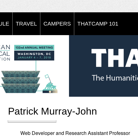
ULE
TRAVEL
CAMPERS
THATCAMP 101
Patrick Murray-John
Web Developer and Research Assistant Professor