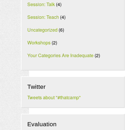
Session: Talk
(4)
Session: Teach
(4)
Uncategorized
(6)
Workshops
(2)
Your Categories Are Inadequate
(2)
Twitter
Tweets about "#thatcamp"
Evaluation