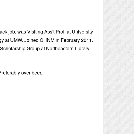
k job, was Visiting Ass't Prof. at University
ology at UMW. Joined CHNM in February 2011.
l Scholarship Group at Northeastern Library --
Preferably over beer.