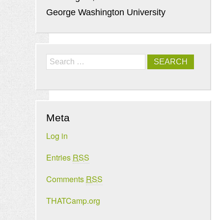
George Washington University
Search
Meta
Log in
Entries
RSS
Comments
RSS
THATCamp.org