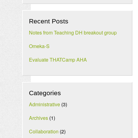
Recent Posts
Notes from Teaching DH breakout group
Omeka-S
Evaluate THATCamp AHA
Categories
Administrative
(3)
Archives
(1)
Collaboration
(2)