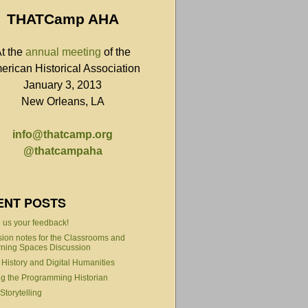
THATCamp AHA
t the
annual meeting
of the
erican Historical Association
January 3, 2013
New Orleans, LA
info@thatcamp.org
@thatcampaha
ENT POSTS
 us your feedback!
ion notes for the Classrooms and
ning Spaces Discussion
 History and Digital Humanities
g the Programming Historian
torytelling