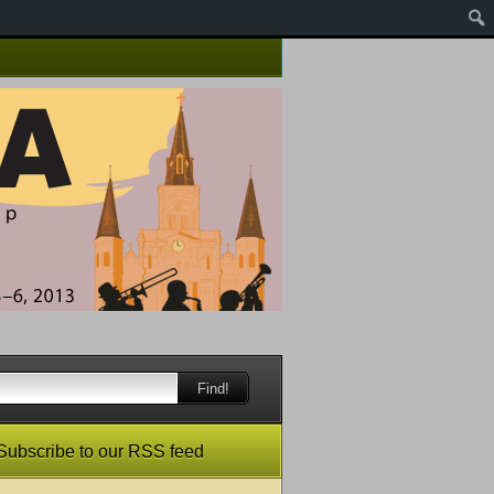
Find!
Subscribe to our RSS feed