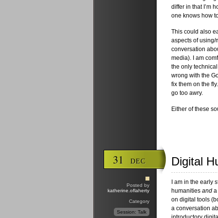
differ in that I’m 
one knows how to 
This could also e
aspects of using/
conversation abou
media). I am comfo
the only technical
wrong with the Goo
fix them on the fl
go too awry.
Either of these s
31
Digital 
DEC
I am in the early 
Posted by
humanities
and
a 
katherine.oflaherty
on digital tools (
Category
a conversation ab
Session: Talk
introductory digit