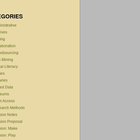
EGORIES
nistrative
ives
ing
aboration
wdsourcing
 Mining
tal Literacy
es
aries
ed Data
eums
n Access
earch Methods
sion Notes
ion Proposal
sion: Make
ion: Play