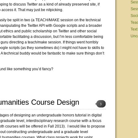
Sess
hoping to discuss Twitter as a kind of already preserved site, if
Sess
access it. That may just be nitpicking.
Soci
asily be split in two (a TEACH/MAKE session on the technical
Tea
manipulating the Twitter API with Google scripts and a broader
Text
t ethics and public scholarship on Twitter and other social
Unc
rtable facilitating a discussion, but I’m less comfortable being
 guru directing a teach/make session. If things went horribly
gle scripts (as they sometimes do) I might not have to skills to
y. A technical buddy would be fantastic to make sure things don’t
ound like something you’d fancy?
Humanities Course Design
3
stages of designing an undergraduate honors tutorial in digital
graduate level, interdisciplinary research course with a focus
both courses will be offered in Fall 2013). I would like to propose
out constructing undergraduate and a graduate level
al humanities courses. What class projects work for ug/gr