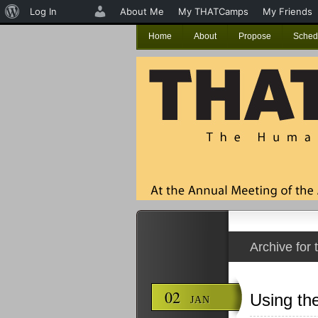
About
Log In
About Me
My THATCamps
My Friends
WordPress
Home
About
Propose
Sched
Archive for 
02
Using th
JAN