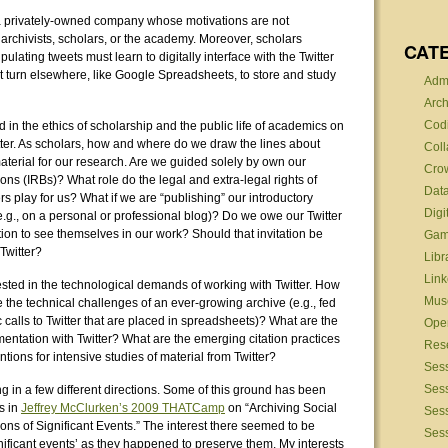
 a privately-owned company whose motivations are not
rchivists, scholars, or the academy. Moreover, scholars
CAT
pulating tweets must learn to digitally interface with the Twitter
 turn elsewhere, like Google Spreadsheets, to store and study
Admi
Arch
Cod
ted in the ethics of scholarship and the public life of academics on
itter. As scholars, how and where do we draw the lines about
Coll
material for our research. Are we guided solely by own our
Cro
ons (IRBs)? What role do the legal and extra-legal rights of
Data
ers play for us? What if we are “publishing” our introductory
Digi
e.g., on a personal or professional blog)? Do we owe our Twitter
tion to see themselves in our work? Should that invitation be
Gam
Twitter?
Libr
Link
ested in the technological demands of working with Twitter. How
Mus
he technical challenges of an ever-growing archive (e.g., fed
 calls to Twitter that are placed in spreadsheets)? What are the
Ope
mentation with Twitter? What are the emerging citation practices
Res
tions for intensive studies of material from Twitter?
Ses
Sess
ng in a few different directions. Some of this ground has been
s in
Jeffrey McClurken’s 2009 THATCamp
on “Archiving Social
Ses
ns of Significant Events.” The interest there seemed to be
Sess
ificant events’ as they happened to preserve them. My interests