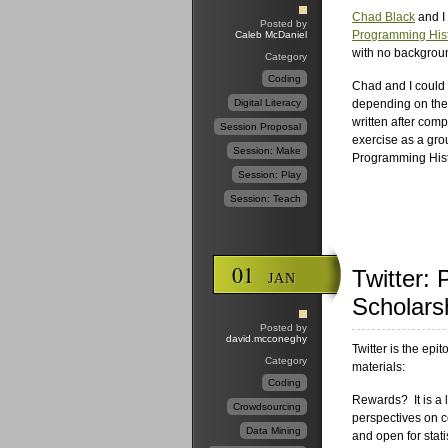
Chad Black
and I 
Posted by
Programming Hist
Caleb McDaniel
with no backgroun
Category
Coding
Chad and I could 
Digital Literacy
depending on the
written after com
Session Proposal
exercise as a gro
Session: Make
Programming Hist
Session: Play
Session: Teach
01
Twitter:
JAN
Scholars
Posted by
david.mcconeghy
Twitter is the epi
Category
materials:
Coding
Rewards? It is a l
Crowdsourcing
perspectives on c
Data Mining
and open for stati