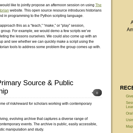
would like to jointly propose an afternoon session on using
The
orian
website. This open source resource introduces historians
d in programming to the Python scripting language.
A
approach this as a “teach,” “make,” or “play” session,
Am
 group. For example, we would demo a few scripts we’ve
pleting the lessons ourselves. We could also come up with an
up and see whether we can quickly make a script using the
orian tools to address some problem the group comes up with.
 Primary Source & Public
REC
hip
0
Give
Sess
tome of risk/reward for scholars working with contemporary
Lear
Oral
iving, evolving archive that captures a diverse range of
Usin
ontemporary events. The archive is public, easily accessible,
MapS
stic manipulation and study.