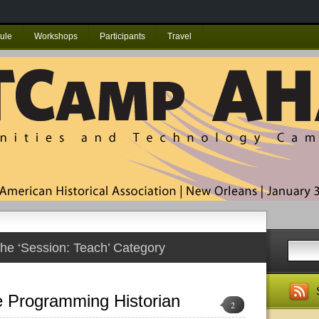
ule
Workshops
Participants
Travel
the ‘Session: Teach’ Category
e Programming Historian
2