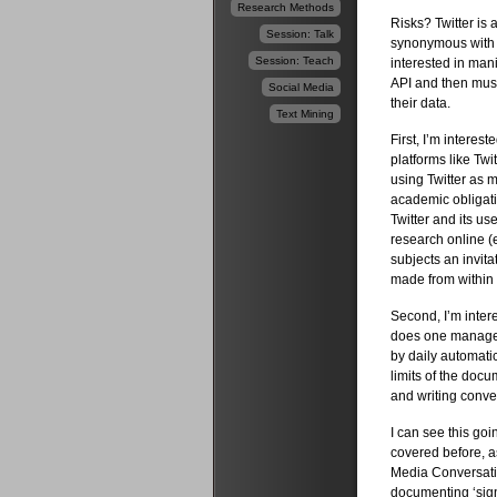
Research Methods
Risks? Twitter is
Session: Talk
synonymous with a
Session: Teach
interested in mani
API and then must
Social Media
their data.
Text Mining
First, I’m interes
platforms like Tw
using Twitter as 
academic obligati
Twitter and its us
research online (
subjects an invita
made from within 
Second, I’m inter
does one manage t
by daily automatic
limits of the docu
and writing conven
I can see this goi
covered before, a
Media Conversatio
documenting ‘sign