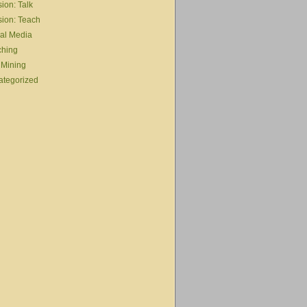
ion: Talk
ion: Teach
al Media
ching
 Mining
ategorized