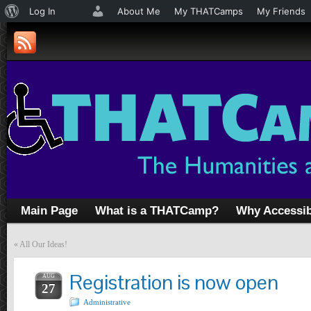
About
Log In
About Me
My THATCamps
My Friends
WordPress
Main Page
What is a THATCamp?
Why Accessib
«
All Our Ideas!
Registration is now open
AUG
27
Administrative