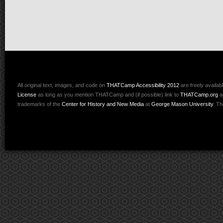
All original text, images, and code on
THATCamp Accessibility 2012
are freely availab
License
as long as you mention THATCamp and (if possible) link to
THATCamp.org
a
trademarks of the
Center for History and New Media
at
George Mason University
. T