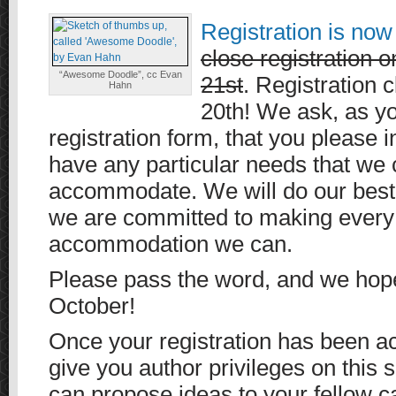
Registration is no
close registration
“Awesome Doodle”, cc Evan
21st
. Registration 
Hahn
20th! We ask, as you
registration form, that you please i
have any particular needs that we 
accommodate. We will do our best
we are committed to making every
accommodation we can.
Please pass the word, and we hope
October!
Once your registration has been ac
give you author privileges on this s
can propose ideas to your fellow 