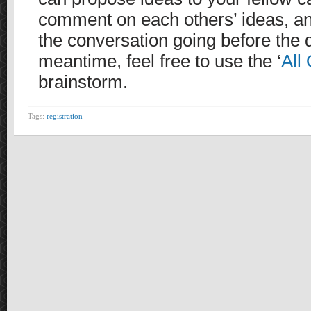
comment on each others’ ideas, an
the conversation going before the d
meantime, feel free to use the ‘
All 
brainstorm.
Tags:
registration