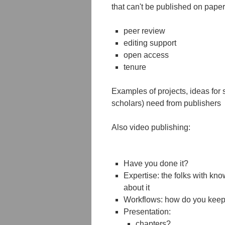
that can't be published on paper
peer review
editing support
open access
tenure
Examples of projects, ideas for 
scholars) need from publishers
Also video publishing:
Have you done it?
Expertise: the folks with kno
about it
Workflows: how do you keep i
Presentation:
chapters?