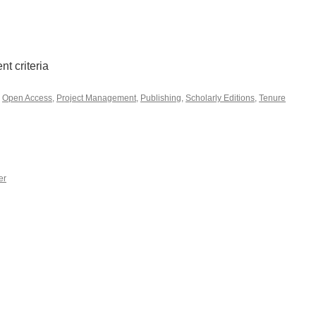
t criteria
,
Open Access
,
Project Management
,
Publishing
,
Scholarly Editions
,
Tenure
er