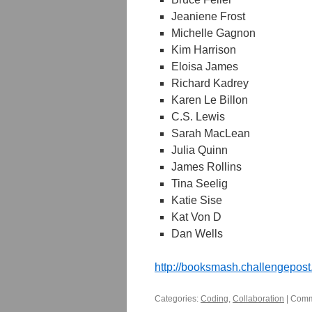
Jeaniene Frost
Michelle Gagnon
Kim Harrison
Eloisa James
Richard Kadrey
Karen Le Billon
C.S. Lewis
Sarah MacLean
Julia Quinn
James Rollins
Tina Seelig
Katie Sise
Kat Von D
Dan Wells
http://booksmash.challengepost
Categories:
Coding
,
Collaboration
|
Comm