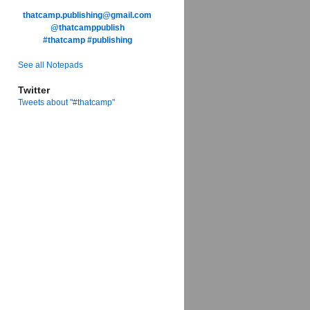
thatcamp.publishing@gmail.com
@thatcamppublish
#thatcamp
#publishing
See all Notepads
Twitter
Tweets about "#thatcamp"