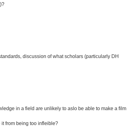
)?
standards, discussion of what scholars (particularly DH
wledge in a field are unlikely to aslo be able to make a film
t from being too infleible?