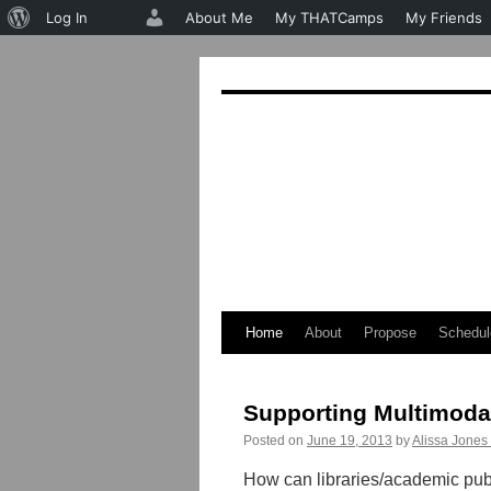
About
Log In
About Me
My THATCamps
My Friends
WordPress
Home
About
Propose
Schedul
Skip
to
Supporting Multimodal
content
Posted on
June 19, 2013
by
Alissa Jones
How can libraries/academic publ