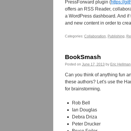
PressForward plugin (
https://g
offers an RSS Reader, collaborati
a WordPress dashboard. And if 
and new content in order to crea
Categories:
Collaboration
,
Publishing
,
Re
BookSmash
Posted on
June 17, 2013
by
Eric Hellman
Can you think of anything fun an
these authors? Let's use the Ha
for brainstorming.
Rob Bell
Ian Douglas
Debra Driza
Peter Drucker
Bruce Feiler