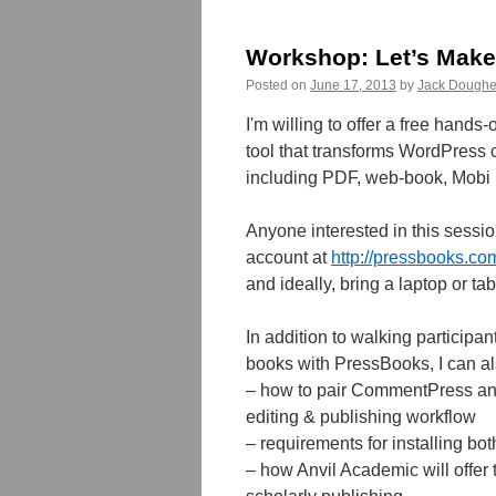
Workshop: Let’s Make
Posted on
June 17, 2013
by
Jack Doughe
I'm willing to offer a free han
tool that transforms WordPress co
including PDF, web-book, Mobi (
Anyone interested in this sessio
account at
http://pressbooks.c
and ideally, bring a laptop or t
In addition to walking participan
books with PressBooks, I can a
– how to pair CommentPress a
editing & publishing workflow
– requirements for installing bo
– how Anvil Academic will offer