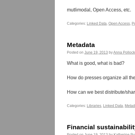
mutlimodal, Open Access, etc.
Categories:
Linked Data
,
Open Access
,
P
Metadata
Posted on
June 19, 2013
by
Anna Polloc
What is good, what is bad?
How do presses organize all th
How can we best distribute/shar
Categories:
Libraries
,
Linked Data
,
Metad
Financial sustainabili
Posted on
June 19, 2013
by
Katherine Pu