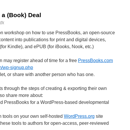
 a (Book) Deal
rty
ds-on workshop on how to use PressBooks, an open-source
ntent into publications for print and digital devices,
for Kindle), and ePUB (for iBooks, Nook, etc.)
n may register ahead of time for a free
PressBooks.com
om/wp-signup.php
ablet, or share with another person who has one.
ts through the steps of creating & exporting their own
lso share more about:
nd PressBooks for a WordPress-based developmental
th tools on your own self-hosted
WordPress.org
site
 these tools to authors for open-access, peer-reviewed