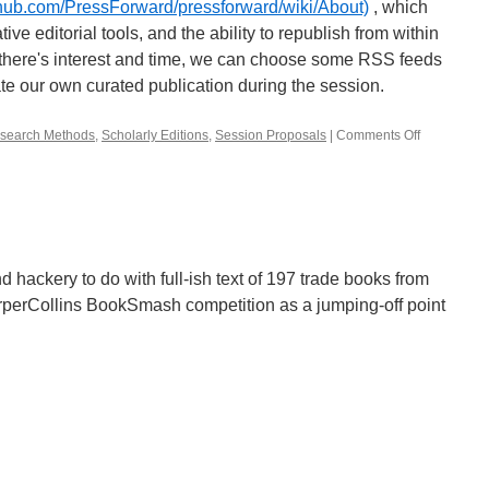
ithub.com/PressForward/pressforward/wiki/About)
, which
ve editorial tools, and the ability to republish from within
there's interest and time, we can choose some RSS feeds
te our own curated publication during the session.
search Methods
,
Scholarly Editions
,
Session Proposals
|
Comments Off
on
Aggregatin
and
Curating
Scholarshi
on
the
Open
d hackery to do with full-ish text of 197 trade books from
Web:
rperCollins BookSmash competition as a jumping-off point
The
Why
and
How
(Talk
and
Play
Session)