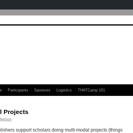
e
Participants
Sponsors
Logistics
THATCamp 101
 Projects
 Nelson
ishers support scholars doing multi-modal projects (things