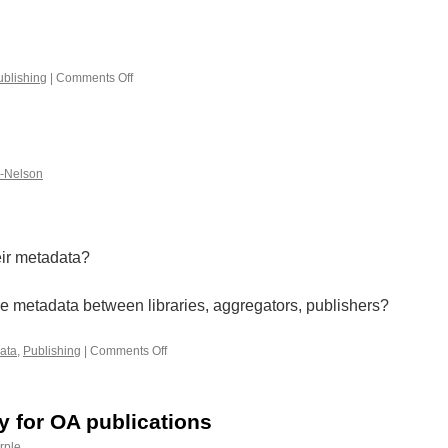
ublishing
|
Comments Off
on
Networked
Books
k-Nelson
eir metadata?
e metadata between libraries, aggregators, publishers?
ata
,
Publishing
|
Comments Off
on
Metadata
ty for OA publications
rple