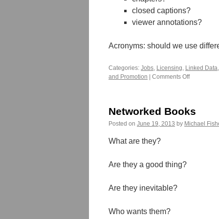
closed captions?
viewer annotations?
Acronyms: should we use differen
Categories:
Jobs
,
Licensing
,
Linked Data
and Promotion
|
Comments Off
on
Supporting
Multimodal
Projects
Networked Books
Posted on
June 19, 2013
by
Michael Fish
What are they?
Are they a good thing?
Are they inevitable?
Who wants them?