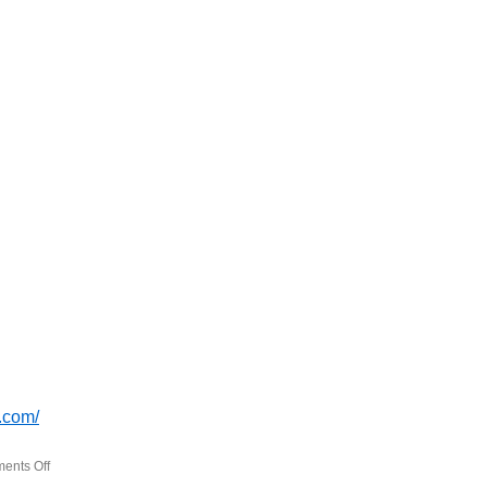
.com/
ents Off
on
BookSmash