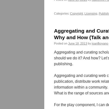
Categories:
Copyright
,
Licensing
,
Publish
Aggregating and Cura
Why and How (Talk an
Posted on
June 18, 2013
by
joanftroyano
Aggregating and curating schola
should we do it? And how? Let's 
publishing.
Aggregating and curating web co
publication, distribute work rela
information within a community.
What is the range of sources an
For the play component, I can 