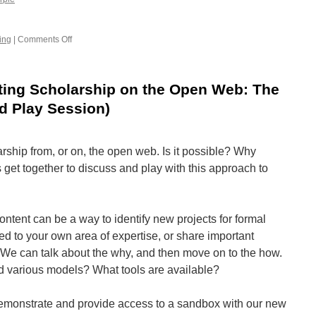
ing
|
Comments Off
on
Financial
sustainability
for
ting Scholarship on the Open Web: The
OA
publications
d Play Session)
rship from, or on, the open web. Is it possible? Why
get together to discuss and play with this approach to
ntent can be a way to identify new projects for formal
ted to your own area of expertise, or share important
 We can talk about the why, and then move on to the how.
d various models? What tools are available?
demonstrate and provide access to a sandbox with our new