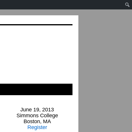
June 19, 2013
Simmons College
Boston, MA
Register