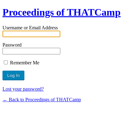
Proceedings of THATCamp
Username or Email Address
Password
Remember Me
Lost your password?
← Back to Proceedings of THATCamp