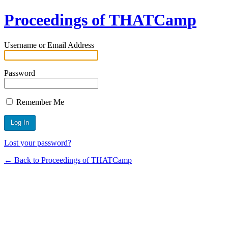
Proceedings of THATCamp
Username or Email Address
Password
Remember Me
Lost your password?
← Back to Proceedings of THATCamp