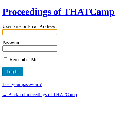
Proceedings of THATCamp
Username or Email Address
Password
Remember Me
Lost your password?
← Back to Proceedings of THATCamp