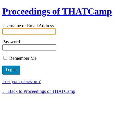
Proceedings of THATCamp
Username or Email Address
Password
Remember Me
Lost your password?
← Back to Proceedings of THATCamp