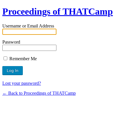
Proceedings of THATCamp
Username or Email Address
Password
Remember Me
Lost your password?
← Back to Proceedings of THATCamp