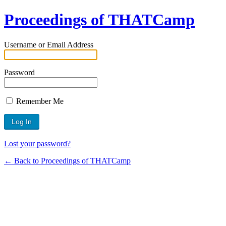
Proceedings of THATCamp
Username or Email Address
Password
Remember Me
Lost your password?
← Back to Proceedings of THATCamp