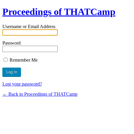
Proceedings of THATCamp
Username or Email Address
Password
Remember Me
Lost your password?
← Back to Proceedings of THATCamp