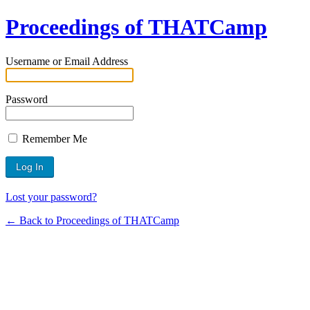
Proceedings of THATCamp
Username or Email Address
Password
Remember Me
Lost your password?
← Back to Proceedings of THATCamp