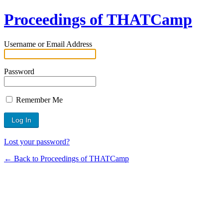
Proceedings of THATCamp
Username or Email Address
Password
Remember Me
Lost your password?
← Back to Proceedings of THATCamp