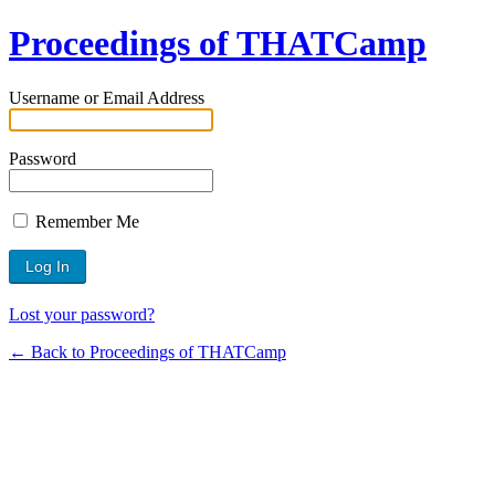
Proceedings of THATCamp
Username or Email Address
Password
Remember Me
Lost your password?
← Back to Proceedings of THATCamp