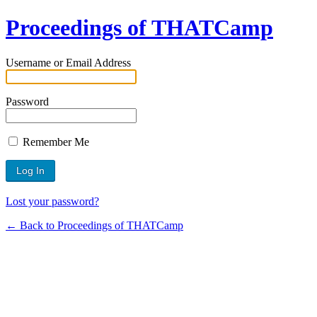
Proceedings of THATCamp
Username or Email Address
Password
Remember Me
Lost your password?
← Back to Proceedings of THATCamp