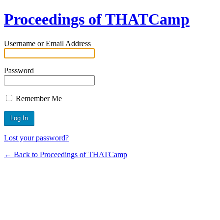
Proceedings of THATCamp
Username or Email Address
Password
Remember Me
Lost your password?
← Back to Proceedings of THATCamp