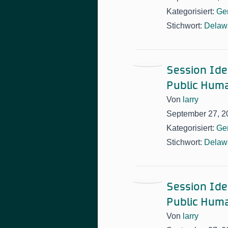
Kategorisiert:
Ge
Stichwort:
Delawa
Session Idea
Public Huma
Von
larry
September 27, 2
Kategorisiert:
Ge
Stichwort:
Delawa
Session Idea
Public Huma
Von
larry