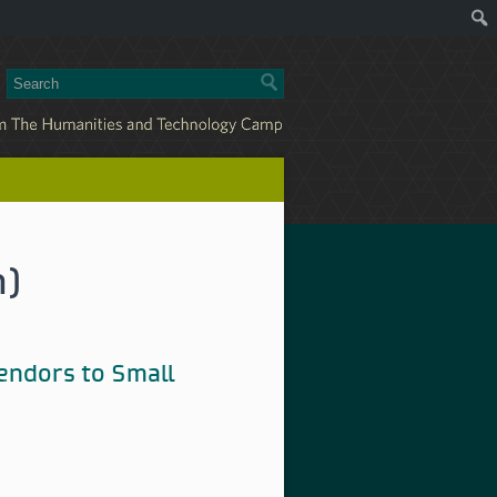
n)
Vendors to Small