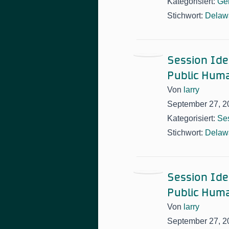
Kategorisiert:
Ge
Stichwort:
Delawa
Session Idea
Public Huma
Von
larry
September 27, 2
Kategorisiert:
Ses
Stichwort:
Delawa
Session Idea
Public Huma
Von
larry
September 27, 2