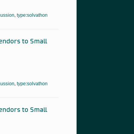
cussion
,
type:solvathon
Vendors to Small
cussion
,
type:solvathon
Vendors to Small