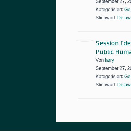
September 27, 2
Kategorisiert:
Ge
Stichwort:
Delawa
Session Idea
Public Huma
Von
larry
September 27, 2
Kategorisiert:
Ge
Stichwort:
Delawa