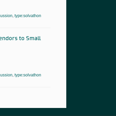
cussion
,
type:solvathon
Vendors to Small
cussion
,
type:solvathon