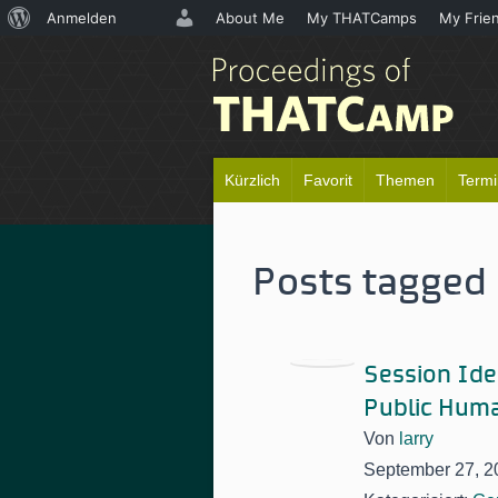
Über
Anmelden
About Me
My THATCamps
My Frie
WordPress
Kürzlich
Favorit
Themen
Term
Posts tagged 
Session Idea
Public Huma
Von
larry
September 27, 2