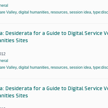
neral
re Valley
,
digital humanities
,
resources
,
session idea
,
type:dis
: Desiderata for a Guide to Digital Service 
nities Sites
012
neral
re Valley
,
digital humanities
,
resources
,
session idea
,
type:dis
: Desiderata for a Guide to Digital Service 
nities Sites