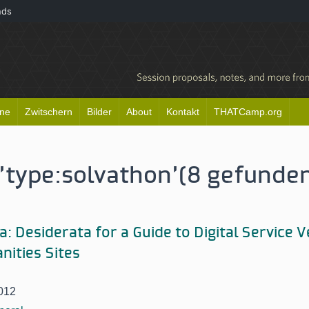
nds
ine
Zwitschern
Bilder
About
Kontakt
THATCamp.org
'type:
solvathon'
(8 gefunde
: Desiderata for a Guide to Digital Service 
nities Sites
012