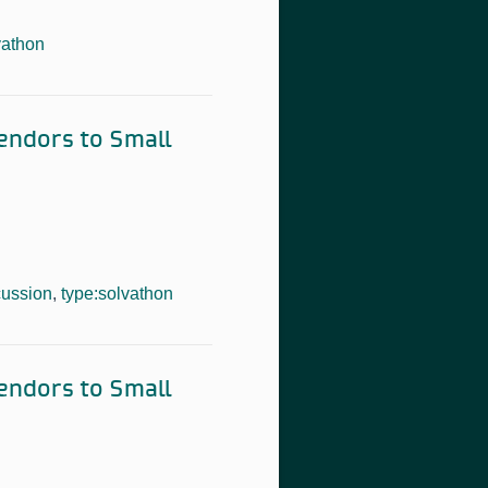
vathon
Vendors to Small
cussion
,
type:solvathon
Vendors to Small