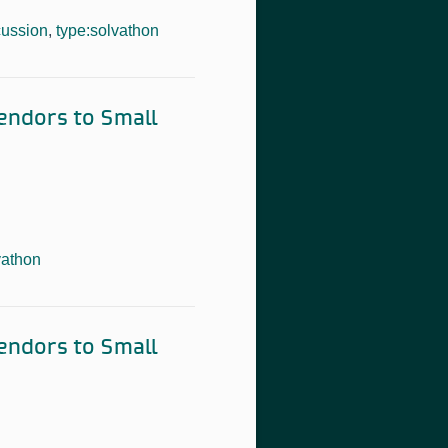
cussion
,
type:solvathon
Vendors to Small
vathon
Vendors to Small