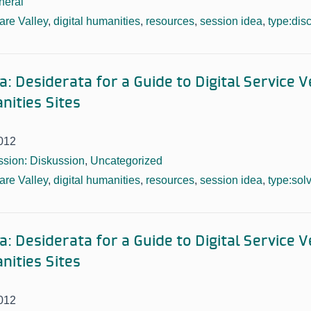
neral
re Valley
,
digital humanities
,
resources
,
session idea
,
type:dis
: Desiderata for a Guide to Digital Service 
nities Sites
012
sion: Diskussion
,
Uncategorized
re Valley
,
digital humanities
,
resources
,
session idea
,
type:sol
: Desiderata for a Guide to Digital Service 
nities Sites
012