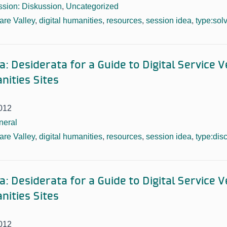
sion: Diskussion
,
Uncategorized
re Valley
,
digital humanities
,
resources
,
session idea
,
type:sol
: Desiderata for a Guide to Digital Service 
nities Sites
012
neral
re Valley
,
digital humanities
,
resources
,
session idea
,
type:dis
: Desiderata for a Guide to Digital Service 
nities Sites
012