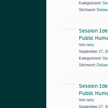
Kategorisiert:
Ses
Stichwort:
Delawa
Session Idea
Public Huma
Von
larry
September 27, 2
Kategorisiert:
Ge
Stichwort:
Delawa
Session Idea
Public Huma
Von
larry
September 27, 2