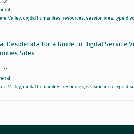
012
neral
re Valley
,
digital humanities
,
resources
,
session idea
,
type:dis
: Desiderata for a Guide to Digital Service 
nities Sites
012
neral
re Valley
,
digital humanities
,
resources
,
session idea
,
type:dis