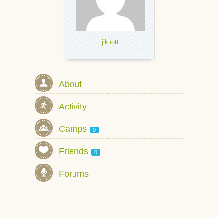
jlknott
About
Activity
Camps
0
Friends
0
Forums