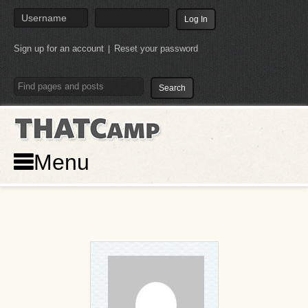
Sign up for an account
Reset your password
|
THATCamp
Menu