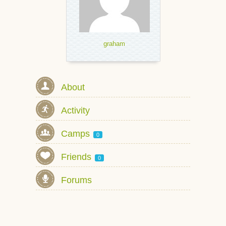
graham
About
Activity
Camps
0
Friends
0
Forums