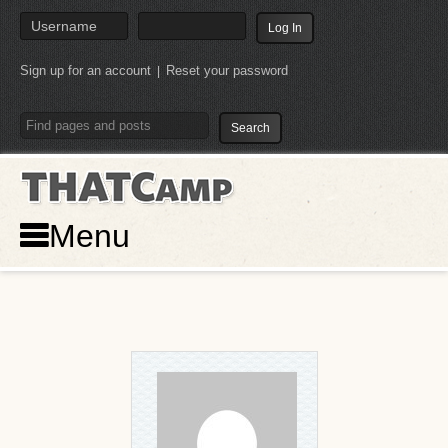
Sign up for an account
Reset your password
|
THATCamp
Menu