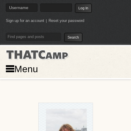
Sign up for an account
Reset your password
|
THATCamp
Menu