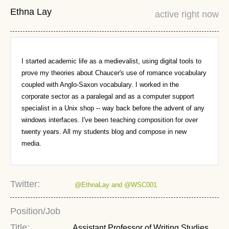
Ethna Lay
active right now
I started academic life as a medievalist, using digital tools to
prove my theories about Chaucer's use of romance vocabulary
coupled with Anglo-Saxon vocabulary. I worked in the
corporate sector as a paralegal and as a computer support
specialist in a Unix shop -- way back before the advent of any
windows interfaces. I've been teaching composition for over
twenty years. All my students blog and compose in new
media.
Twitter:
@EthnaLay and @WSC001
Position/Job
Title:
Assistant Professor of Writing Studies