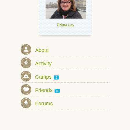
Ethna Lay
About
Activity
Camps
3
Friends
0
Forums