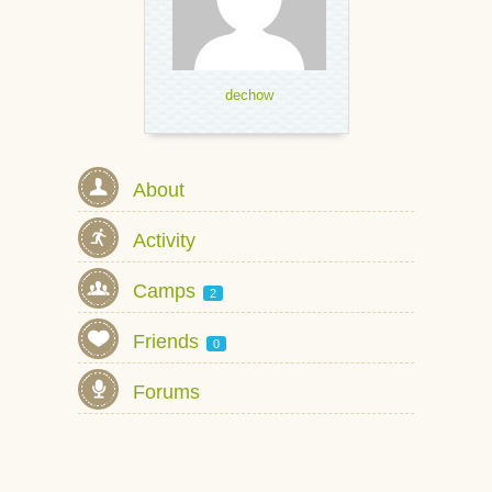
dechow
About
Activity
Camps
2
Friends
0
Forums