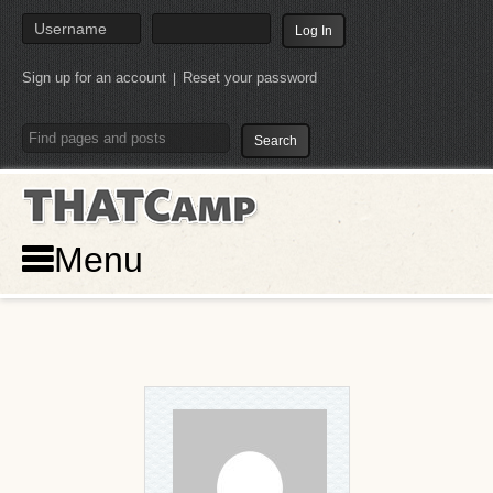
Sign up for an account
Reset your password
|
THATCamp
Menu