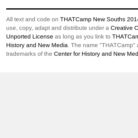
All text and code on
THATCamp New Souths 201
use, copy, adapt and distribute under a
Creative 
Unported License
as long as you link to
THATCam
History and New Media
. The name "THATCamp" 
trademarks of the
Center for History and New Med