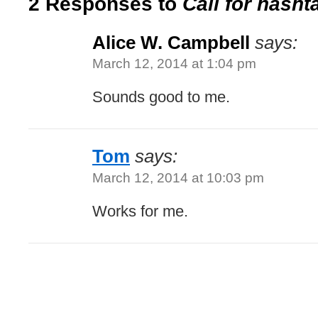
2 Responses to
Call for hasht
Alice W. Campbell
says:
March 12, 2014 at 1:04 pm
Sounds good to me.
Tom
says:
March 12, 2014 at 10:03 pm
Works for me.