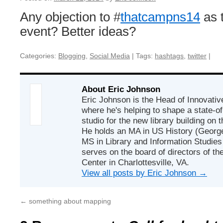
Any objection to #
thatcampns14
as t
event? Better ideas?
Categories:
Blogging
,
Social Media
|
Tags:
hashtags
,
twitter
|
About Eric Johnson
Eric Johnson is the Head of Innovativ
where he's helping to shape a state-of
studio for the new library building o
He holds an MA in US History (Georg
MS in Library and Information Studies 
serves on the board of directors of t
Center in Charlottesville, VA.
View all posts by Eric Johnson
→
←
something about mapping