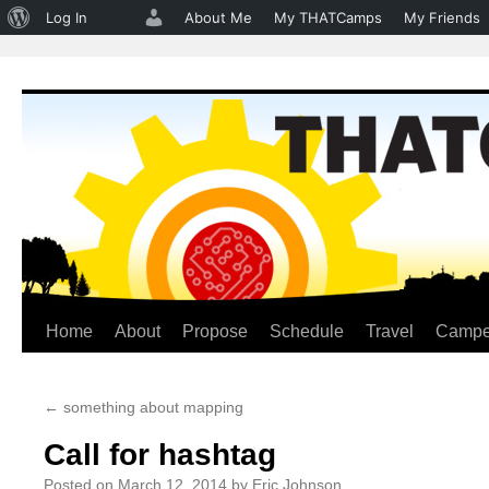
About
Log In
About Me
My THATCamps
My Friends
WordPress
Home
About
Propose
Schedule
Travel
Campe
Skip
to
←
something about mapping
content
Call for hashtag
Posted on
March 12, 2014
by
Eric Johnson