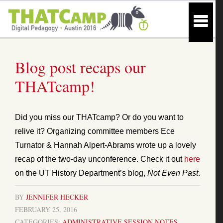
Blog post recaps our
THATcamp!
Did you miss our THATcamp? Or do you want to
relive it? Organizing committee members Ece
Turnator & Hannah Alpert-Abrams wrote up a lovely
recap of the two-day unconference. Check it out
here
on the UT History Department’s blog,
Not Even Past
.
BY
JENNIFER HECKER
FEBRUARY 25, 2016
CATEGORIES:
ADMINISTRATIVE
SESSION NOTES