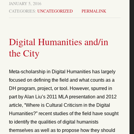
JANUARY 5, 2016
CATEGORIES:
UNCATEGORIZED
PERMALINK
Digital Humanities and/in
the City
Meta-scholarship in Digital Humanities has largely
focused on defining the field and what counts as a
DH program, project, or tool. However, spurred in
part by Alan Liu’s 2011 MLA presentation and 2012
article, “Where is Cultural Criticism in the Digital
Humanities?” recent studies of the field have sought
to identify the qualities of digital humanists
themselves as well as to propose how they should