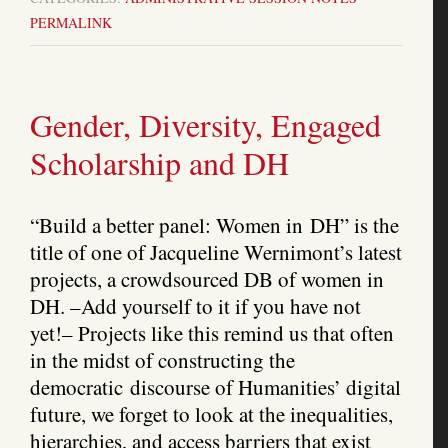
PERMALINK
Gender, Diversity, Engaged
Scholarship and DH
“Build a better panel: Women in DH” is the
title of one of Jacqueline Wernimont’s latest
projects, a crowdsourced DB of women in
DH. –Add yourself to it if you have not
yet!– Projects like this remind us that often
in the midst of constructing the
democratic discourse of Humanities’ digital
future, we forget to look at the inequalities,
hierarchies, and access barriers that exist