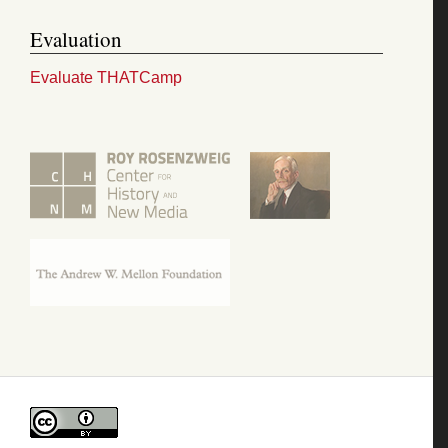
Evaluation
Evaluate THATCamp