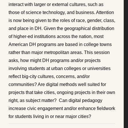
interact with larger or external cultures, such as
those of science technology, and business. Attention
is now being given to the roles of race, gender, class,
and place in DH. Given the geographical distribution
of higher-ed institutions across the nation, most
American DH programs are based in college towns
rather than major metropolitan areas. This session
asks, how might DH programs and/or projects
involving students at urban colleges or universities
reflect big-city cultures, concerns, and/or
communities? Are digital methods well suited for
projects that take cities, ongoing projects in their own
right, as subject matter? Can digital pedagogy
increase civic engagement and/or enhance fieldwork
for students living in or near major cities?