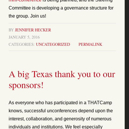
Committee is developing a governance structure for
the group. Join us!
BY
JENNIFER HECKER
JANUARY 5, 2016
CATEGORIES:
UNCATEGORIZED
PERMALINK
A big Texas thank you to our
sponsors!
As everyone who has participated in a THATCamp
knows, successful unconferences depend upon the
interest, collaboration, and generosity of numerous
individuals and institutions. We feel especially