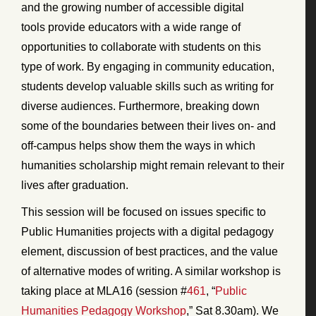
and the growing number of accessible digital
tools provide educators with a wide range of
opportunities to collaborate with students on this
type of work. By engaging in community education,
students develop valuable skills such as writing for
diverse audiences. Furthermore, breaking down
some of the boundaries between their lives on- and
off-campus helps show them the ways in which
humanities scholarship might remain relevant to their
lives after graduation.
This session will be focused on issues specific to
Public Humanities projects with a digital pedagogy
element, discussion of best practices, and the value
of alternative modes of writing. A similar workshop is
taking place at MLA16 (session #
461
, “
Public
Humanities Pedagogy Workshop
,” Sat 8.30am). We