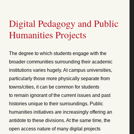
Digital Pedagogy and Public
Humanities Projects
The degree to which students engage with the
broader communities surrounding their academic
institutions varies hugely. At campus universities,
particularly those more physically separate from
towns/cities, it can be common for students
to remain ignorant of the current issues and past
histories unique to their surroundings. Public
humanities initiatives are increasingly offering an
antidote to these divisions. At the same time, the
open access nature of many digital projects