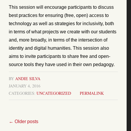
This session will encourage participants to discuss
best practices for ensuring (free, open) access to
technology as well as strategies for inclusivity, both
in terms of what projects we create with our students
and, more broadly, in terms of the intersection of
identity and digital humanities. This session also
aims to invite participants to share free and open-
source tools they have used in their own pedagogy.
BY
ANDIE SILVA
JANUARY 4, 2016
CATEGORIES:
UNCATEGORIZED
PERMALINK
←
Older posts