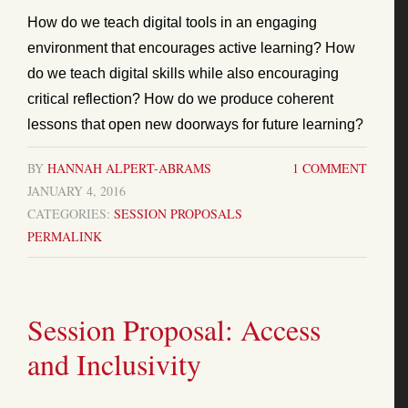
How do we teach digital tools in an engaging
environment that encourages active learning? How
do we teach digital skills while also encouraging
critical reflection? How do we produce coherent
lessons that open new doorways for future learning?
BY
HANNAH ALPERT-ABRAMS
1 COMMENT
JANUARY 4, 2016
CATEGORIES:
SESSION PROPOSALS
PERMALINK
Session Proposal: Access
and Inclusivity