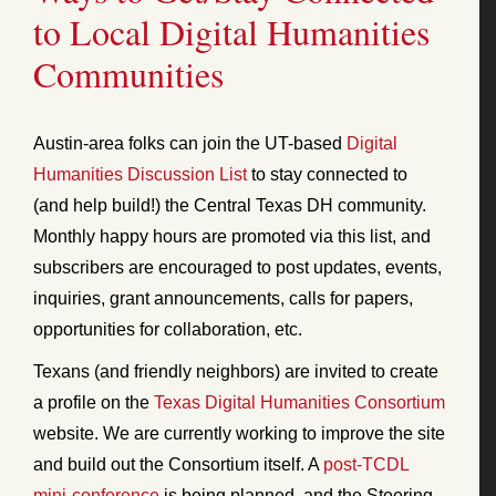
to Local Digital Humanities
Communities
Austin-area folks can join the UT-based
Digital
Humanities Discussion List
to stay connected to
(and help build!) the Central Texas DH community.
Monthly happy hours are promoted via this list, and
subscribers are encouraged to post updates, events,
inquiries, grant announcements, calls for papers,
opportunities for collaboration, etc.
Texans (and friendly neighbors) are invited to create
a profile on the
Texas Digital Humanities Consortium
website. We are currently working to improve the site
and build out the Consortium itself. A
post-TCDL
mini-conference
is being planned, and the Steering