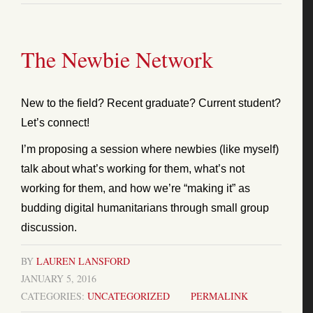
The Newbie Network
New to the field? Recent graduate? Current student?
Let’s connect!
I’m proposing a session where newbies (like myself)
talk about what’s working for them, what’s not
working for them, and how we’re “making it” as
budding digital humanitarians through small group
discussion.
BY
LAUREN LANSFORD
JANUARY 5, 2016
CATEGORIES:
UNCATEGORIZED
PERMALINK