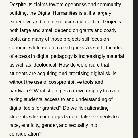
Despite its claims toward openness and community-
building, the Digital Humanities is still a largely
expensive and often exclusionary practice. Projects
both large and small depend on grants and costly
tools, and many of those projects still focus on
canonic, white (often male) figures. As such, the idea
of access in digital pedagogy is increasingly material
as well as ideological. How do we ensure that
students are acquiring and practising digital skills
without the use of cost-prohibitive tools and
hardware? What strategies can we employ to avoid
taking students’ access to and understanding of
digital tools for granted? Do we risk alienating
students when our projects don’t take elements like
race, ethnicity, gender, and sexuality into
consideration?