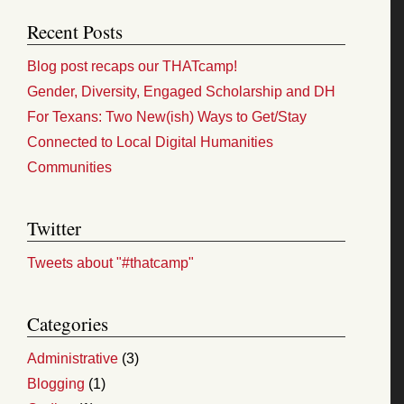
Recent Posts
Blog post recaps our THATcamp!
Gender, Diversity, Engaged Scholarship and DH
For Texans: Two New(ish) Ways to Get/Stay
Connected to Local Digital Humanities
Communities
Twitter
Tweets about "#thatcamp"
Categories
Administrative
(3)
Blogging
(1)