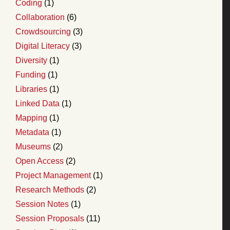
Coding
(1)
Collaboration
(6)
Crowdsourcing
(3)
Digital Literacy
(3)
Diversity
(1)
Funding
(1)
Libraries
(1)
Linked Data
(1)
Mapping
(1)
Metadata
(1)
Museums
(2)
Open Access
(2)
Project Management
(1)
Research Methods
(2)
Session Notes
(1)
Session Proposals
(11)