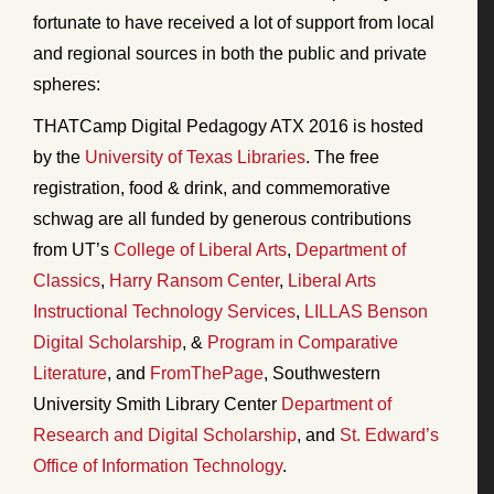
fortunate to have received a lot of support from local
and regional sources in both the public and private
spheres:
THATCamp Digital Pedagogy ATX 2016 is hosted
by the
University of Texas Libraries
. The free
registration, food & drink, and commemorative
schwag are all funded by generous contributions
from UT’s
College of Liberal Arts
,
Department of
Classics
,
Harry Ransom Center
,
Liberal Arts
Instructional Technology Services
,
LILLAS Benson
Digital Scholarship
, &
Program in Comparative
Literature
, and
FromThePage
, Southwestern
University Smith Library Center
Department of
Research and Digital Scholarship
, and
St. Edward’s
Office of Information Technology
.