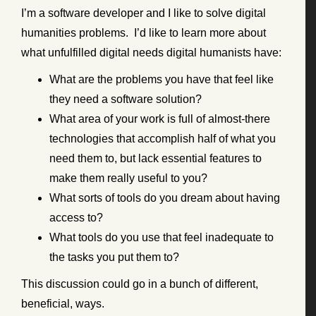
I’m a software developer and I like to solve digital
humanities problems. I’d like to learn more about
what unfulfilled digital needs digital humanists have:
What are the problems you have that feel like
they need a software solution?
What area of your work is full of almost-there
technologies that accomplish half of what you
need them to, but lack essential features to
make them really useful to you?
What sorts of tools do you dream about having
access to?
What tools do you use that feel inadequate to
the tasks you put them to?
This discussion could go in a bunch of different,
beneficial, ways.