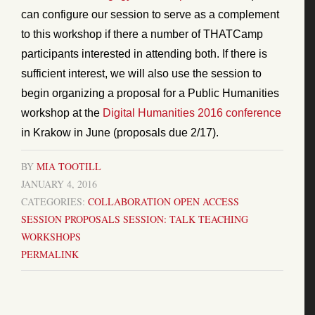
can configure our session to serve as a complement
to this workshop if there a number of THATCamp
participants interested in attending both. If there is
sufficient interest, we will also use the session to
begin organizing a proposal for a Public Humanities
workshop at the
Digital Humanities 2016 conference
in Krakow in June (proposals due 2/17).
BY
MIA TOOTILL
JANUARY 4, 2016
CATEGORIES:
COLLABORATION
OPEN ACCESS
SESSION PROPOSALS
SESSION: TALK
TEACHING
WORKSHOPS
PERMALINK