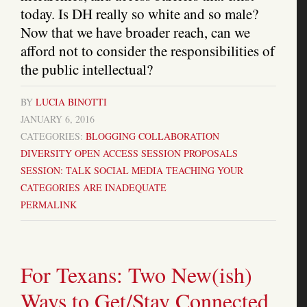
today. Is DH really so white and so male?
Now that we have broader reach, can we
afford not to consider the responsibilities of
the public intellectual?
BY
LUCIA BINOTTI
JANUARY 6, 2016
CATEGORIES:
BLOGGING
COLLABORATION
DIVERSITY
OPEN ACCESS
SESSION PROPOSALS
SESSION: TALK
SOCIAL MEDIA
TEACHING
YOUR
CATEGORIES ARE INADEQUATE
PERMALINK
For Texans: Two New(ish)
Ways to Get/Stay Connected