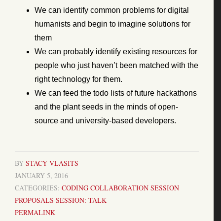
We can identify common problems for digital
humanists and begin to imagine solutions for
them
We can probably identify existing resources for
people who just haven’t been matched with the
right technology for them.
We can feed the todo lists of future hackathons
and the plant seeds in the minds of open-
source and university-based developers.
BY
STACY VLASITS
JANUARY 5, 2016
CATEGORIES:
CODING
COLLABORATION
SESSION
PROPOSALS
SESSION: TALK
PERMALINK