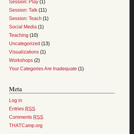
Session: Play
(1)
Session: Talk
(11)
Session: Teach
(1)
Social Media
(1)
Teaching
(10)
Uncategorized
(13)
Visualizations
(1)
Workshops
(2)
Your Categories Are Inadequate
(1)
Meta
Log in
Entries
RSS
Comments
RSS
THATCamp.org