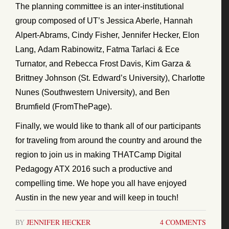
The planning committee is an inter-institutional
group composed of UT’s Jessica Aberle, Hannah
Alpert-Abrams, Cindy Fisher, Jennifer Hecker, Elon
Lang, Adam Rabinowitz, Fatma Tarlaci & Ece
Turnator, and Rebecca Frost Davis, Kim Garza &
Brittney Johnson (St. Edward’s University), Charlotte
Nunes (Southwestern University), and Ben
Brumfield (FromThePage).
Finally, we would like to thank all of our participants
for traveling from around the country and around the
region to join us in making THATCamp Digital
Pedagogy ATX 2016 such a productive and
compelling time. We hope you all have enjoyed
Austin in the new year and will keep in touch!
BY
JENNIFER HECKER
4 COMMENTS