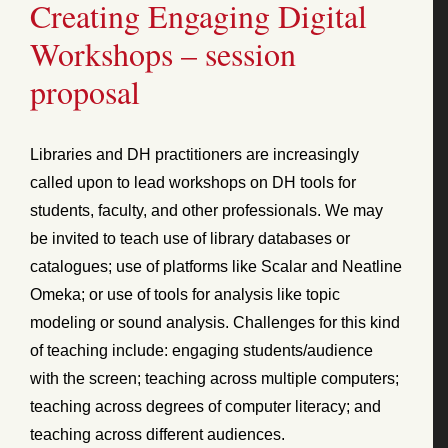
Creating Engaging Digital
Workshops – session
proposal
Libraries and DH practitioners are increasingly
called upon to lead workshops on DH tools for
students, faculty, and other professionals. We may
be invited to teach use of library databases or
catalogues; use of platforms like Scalar and Neatline
Omeka; or use of tools for analysis like topic
modeling or sound analysis. Challenges for this kind
of teaching include: engaging students/audience
with the screen; teaching across multiple computers;
teaching across degrees of computer literacy; and
teaching across different audiences.