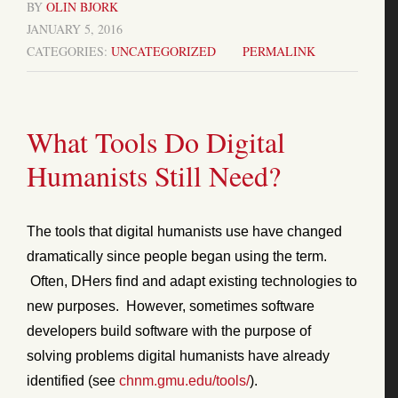
BY
OLIN BJORK
JANUARY 5, 2016
CATEGORIES:
UNCATEGORIZED
PERMALINK
What Tools Do Digital
Humanists Still Need?
The tools that digital humanists use have changed
dramatically since people began using the term.
Often, DHers find and adapt existing technologies to
new purposes. However, sometimes software
developers build software with the purpose of
solving problems digital humanists have already
identified (see
chnm.gmu.edu/tools/
).